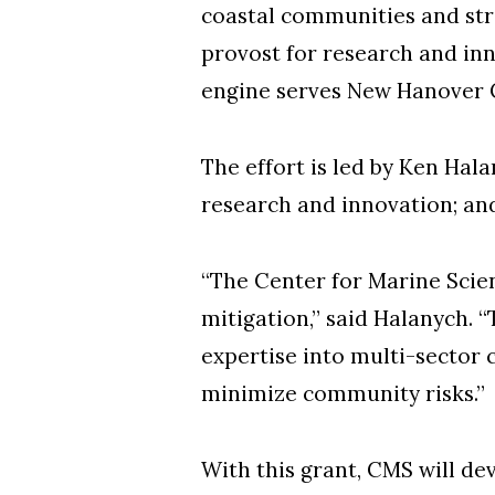
coastal communities and stre
provost for research and in
engine serves New Hanover C
The effort is led by Ken Hal
research and innovation; and
“The Center for Marine Scien
mitigation,” said Halanych.
expertise into multi-sector 
minimize community risks.”
With this grant, CMS will de