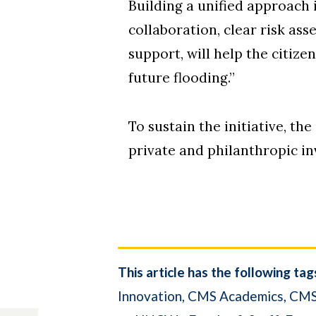
Building a unified approach 
collaboration, clear risk a
support, will help the citiz
future flooding.”
To sustain the initiative, th
private and philanthropic in
This article has the following tag
Innovation
CMS Academics
CMS