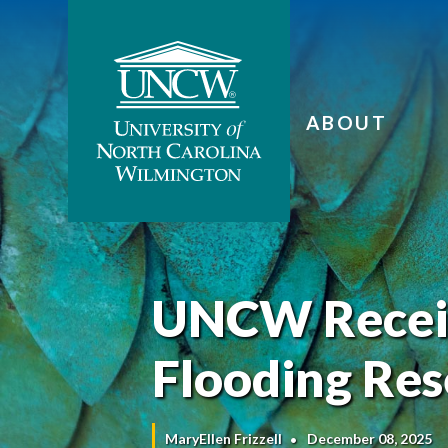
ABOUT
UNCW Receiv
Flooding Re
MaryEllen Frizzell
December 08, 2025