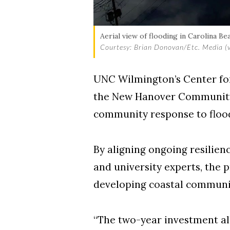
Aerial view of flooding in Carolina Be
Courtesy: Brian Donovan/Etc. Media (vi
UNC Wilmington’s Center fo
the New Hanover Community E
community response to flood 
By aligning ongoing resilien
and university experts, the p
developing coastal communi
“The two-year investment a