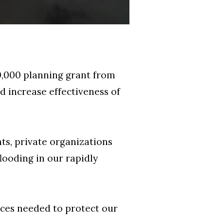
,000 planning grant from
 increase effectiveness of
ts, private organizations
looding in our rapidly
ces needed to protect our