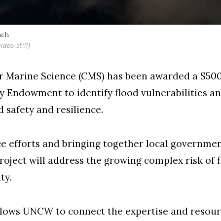
ach
deo still)
r Marine Science (CMS) has been awarded a $500
ndowment to identify flood vulnerabilities and
safety and resilience.
ce efforts and bringing together local governmen
roject will address the growing complex risk of f
ty.
llows UNCW to connect the expertise and resour