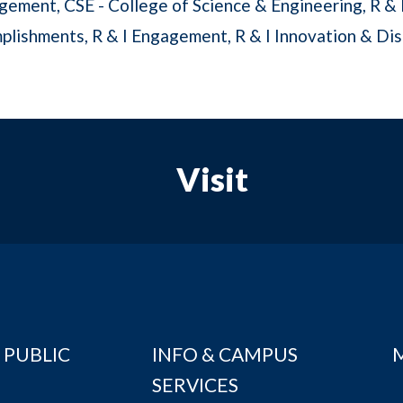
gement
CSE - College of Science & Engineering
R & 
plishments
R & I Engagement
R & I Innovation & Di
Visit
 PUBLIC
INFO & CAMPUS
SERVICES