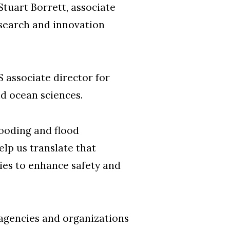
Stuart Borrett, associate
esearch and innovation
 associate director for
nd ocean sciences.
looding and flood
lp us translate that
ies to enhance safety and
 agencies and organizations