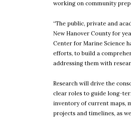
working on community prepa
“The public, private and aca
New Hanover County for yea
Center for Marine Science ha
efforts, to build a comprehe
addressing them with resea
Research will drive the con
clear roles to guide long-te
inventory of current maps, m
projects and timelines, as wel