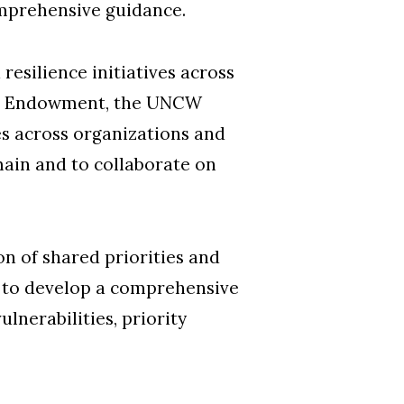
mprehensive guidance.
resilience initiatives across
The Endowment, the UNCW
es across organizations and
main and to collaborate on
n of shared priorities and
ns to develop a comprehensive
lnerabilities, priority