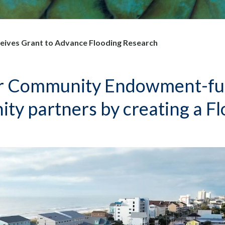
ves Grant to Advance Flooding Research
 Community Endowment-fund
ity partners by creating a Fl