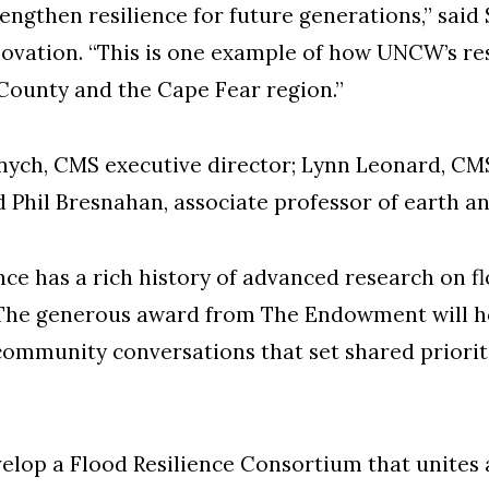
ngthen resilience for future generations,” said 
novation. “This is one example of how UNCW’s r
ounty and the Cape Fear region.”
anych, CMS executive director; Lynn Leonard, CMS
 Phil Bresnahan, associate professor of earth a
ce has a rich history of advanced research on f
 “The generous award from The Endowment will he
community conversations that set shared priorit
velop a Flood Resilience Consortium that unites