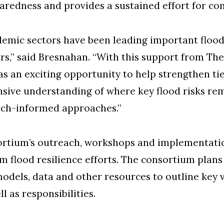
redness and provides a sustained effort for co
demic sectors have been leading important flood 
rs,” said Bresnahan. “With this support from 
s an exciting opportunity to help strengthen ti
nsive understanding of where key flood risks re
rch-informed approaches.”
sortium’s outreach, workshops and implementatio
rm flood resilience efforts. The consortium pla
odels, data and other resources to outline key vu
l as responsibilities.