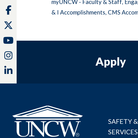
myUNCW - Faculty & Staff
Enga
Facebook
& I Accomplishments
CMS Accom
Twitter
Youtube
Instagram
Apply
Linkedin
SAFETY &
SERVICES