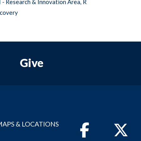
I - Research & Innovation Area
R
scovery
Give
MAPS & LOCATIONS
Facebook
Twitter