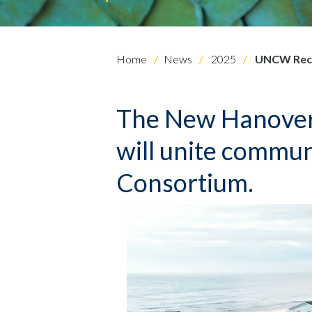
Home
News
2025
UNCW Recei
The New Hanover
will unite commun
Consortium.