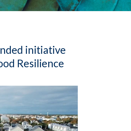
ed initiative
ood Resilience