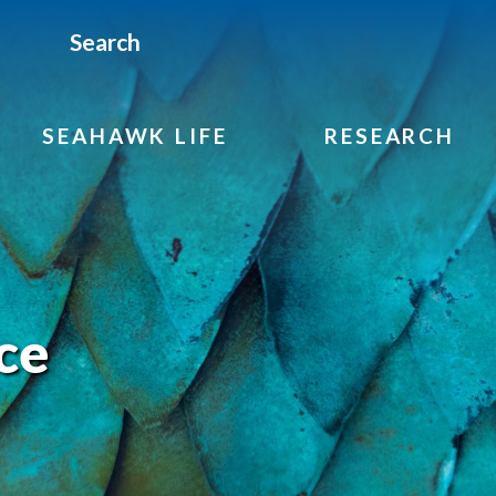
Search
SEAHAWK LIFE
RESEARCH
ce