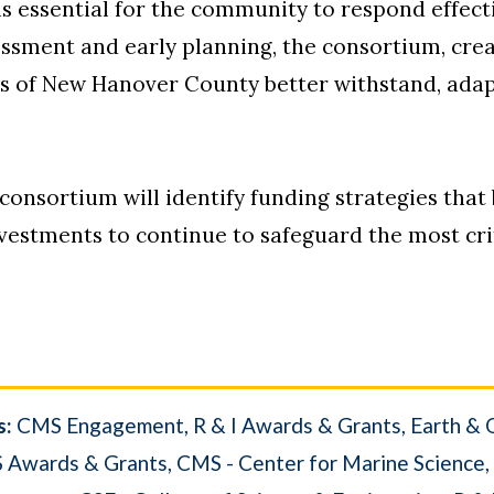
is essential for the community to respond effect
ssessment and early planning, the consortium, c
ens of New Hanover County better withstand, ada
e consortium will identify funding strategies that
vestments to continue to safeguard the most criti
s:
CMS Engagement
R & I Awards & Grants
Earth & 
 Awards & Grants
CMS - Center for Marine Science