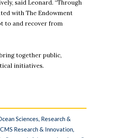
ively, said Leonard. “Through
reated with The Endowment
pt to and recover from
 bring together public,
cal initiatives.
Ocean Sciences
Research &
CMS Research & Innovation