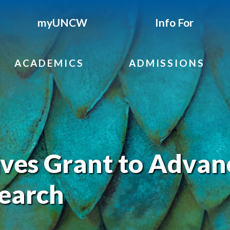
myUNCW
Info For
ACADEMICS
ADMISSIONS
es Grant to Advan
search