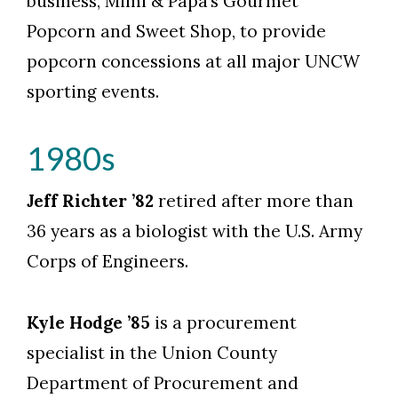
business, Mimi & Papa’s Gourmet
Popcorn and Sweet Shop, to provide
popcorn concessions at all major UNCW
sporting events.
1980s
Jeff Richter ’82
retired after more than
36 years as a biologist with the U.S. Army
Corps of Engineers.
Kyle Hodge ’85
is a procurement
specialist in the Union County
Department of Procurement and