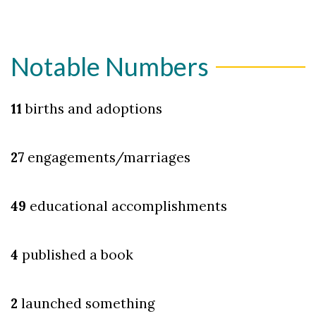
Notable Numbers
11
births and adoptions
27
engagements/marriages
49
educational accomplishments
4
published a book
2
launched something