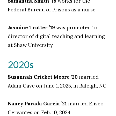
Samantha Smith ’19
works for the
Federal Bureau of Prisons as a nurse.
Jasmine Trotter ’19
was promoted to
director of digital teaching and learning
at Shaw University.
2020s
Susannah Cricket Moore ’20
married
Adam Cave on June 1, 2025, in Raleigh, NC.
Nancy Parada Garcia ’21
married Eliseo
Cervantes on Feb. 10, 2024.