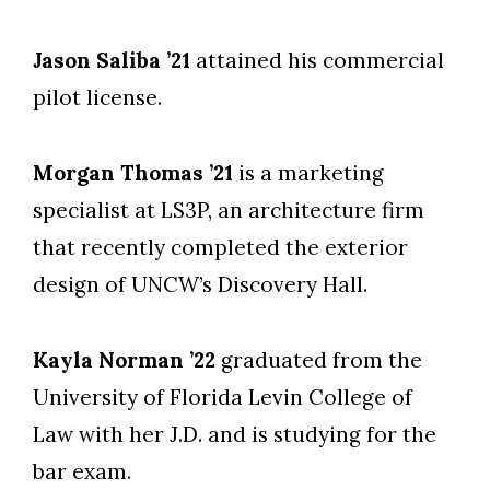
Jason Saliba ’21
attained his commercial
pilot license.
Morgan Thomas ’21
is a marketing
specialist at LS3P, an architecture firm
that recently completed the exterior
design of UNCW’s Discovery Hall.
Kayla Norman ’22
graduated from the
University of Florida Levin College of
Law with her J.D. and is studying for the
bar exam.