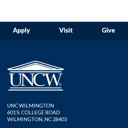
Apply
Visit
Give
UNC WILMINGTON
601 S. COLLEGE ROAD
WILMINGTON, NC 28403