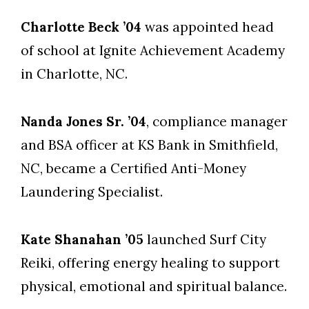
Charlotte Beck ’04
was appointed head
of school at Ignite Achievement Academy
in Charlotte, NC.
Nanda Jones Sr. ’04
, compliance manager
and BSA officer at KS Bank in Smithfield,
NC, became a Certified Anti-Money
Laundering Specialist.
Kate Shanahan ’05
launched Surf City
Reiki, offering energy healing to support
physical, emotional and spiritual balance.