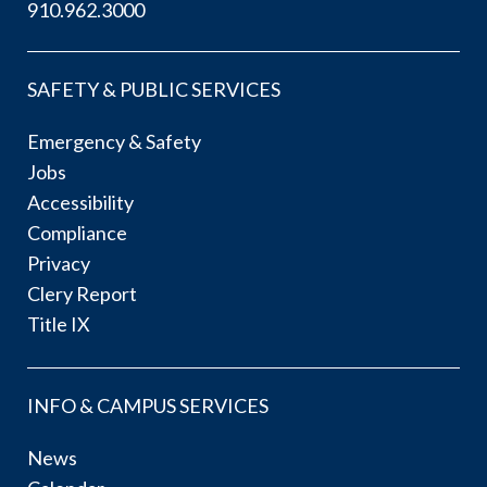
910.962.3000
SAFETY & PUBLIC SERVICES
Emergency & Safety
Jobs
Accessibility
Compliance
Privacy
Clery Report
Title IX
INFO & CAMPUS SERVICES
News