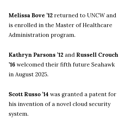
Melissa Bove ’12
returned to UNCW and
is enrolled in the Master of Healthcare
Administration program.
Kathryn Parsons ’12
and
Russell Crouch
’16
welcomed their fifth future Seahawk
in August 2025.
Scott Russo ’14
was granted a patent for
his invention of a novel cloud security
system.