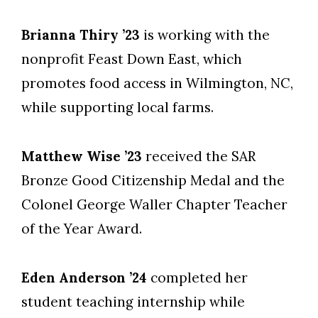
Brianna Thiry ’23
is working with the
nonprofit Feast Down East, which
promotes food access in Wilmington, NC,
while supporting local farms.
Matthew Wise ’23
received the SAR
Bronze Good Citizenship Medal and the
Colonel George Waller Chapter Teacher
of the Year Award.
Eden Anderson ’24
completed her
student teaching internship while