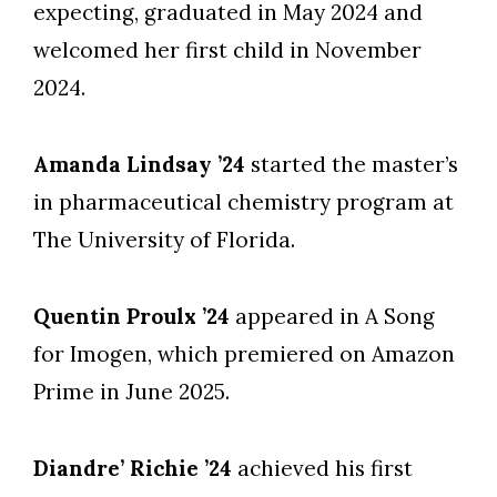
expecting, graduated in May 2024 and
welcomed her first child in November
2024.
Amanda Lindsay ’24
started the master’s
in pharmaceutical chemistry program at
The University of Florida.
Quentin Proulx ’24
appeared in A Song
for Imogen, which premiered on Amazon
Prime in June 2025.
Diandre’ Richie ’24
achieved his first