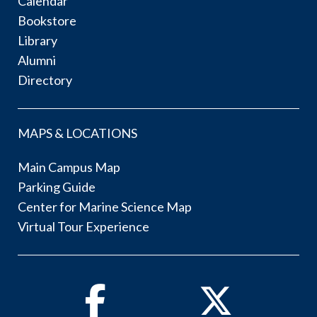
Calendar
Bookstore
Library
Alumni
Directory
MAPS & LOCATIONS
Main Campus Map
Parking Guide
Center for Marine Science Map
Virtual Tour Experience
Facebook
Twitter