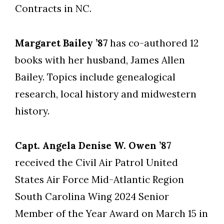
Contracts in NC.
Margaret Bailey ’87
has co-authored 12
books with her husband, James Allen
Bailey. Topics include genealogical
research, local history and midwestern
history.
Capt. Angela Denise W. Owen ’87
received the Civil Air Patrol United
States Air Force Mid-Atlantic Region
South Carolina Wing 2024 Senior
Member of the Year Award on March 15 in