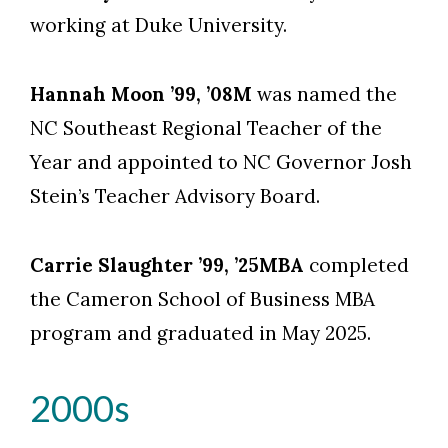
Skip to header
Skip to Content
Skip to Footer
working at Duke University.
Hannah Moon ’99, ’08M
was named the
NC Southeast Regional Teacher of the
Year and appointed to NC Governor Josh
Stein’s Teacher Advisory Board.
Carrie Slaughter ’99, ’25MBA
completed
the Cameron School of Business MBA
program and graduated in May 2025.
2000s