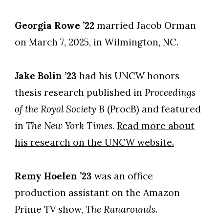
Georgia Rowe ’22
married Jacob Orman
on March 7, 2025, in Wilmington, NC.
Jake Bolin ’23
had his UNCW honors
thesis research published in
Proceedings
of the Royal Society B
(ProcB) and featured
in
The New York Times.
Read more about
his research on the UNCW website.
Remy Hoelen ’23
was an office
production assistant on the Amazon
Prime TV show,
The Runarounds
.