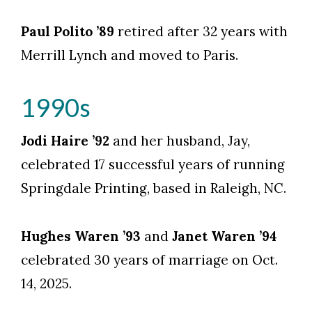
Paul Polito ’89
retired after 32 years with
Merrill Lynch and moved to Paris.
1990s
Jodi Haire ’92
and her husband, Jay,
celebrated 17 successful years of running
Springdale Printing, based in Raleigh, NC.
Hughes Waren ’93
and
Janet Waren ’94
celebrated 30 years of marriage on Oct.
14, 2025.