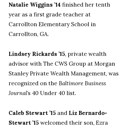
Natalie Wiggins ’14
finished her tenth
year as a first grade teacher at
Carrollton Elementary School in
Carrollton, GA.
Lindsey Rickards ’15
, private wealth
advisor with The CWS Group at Morgan
Stanley Private Wealth Management, was
recognized on the
Baltimore Business
Journal
’s 40 Under 40 list.
Caleb Stewart ’15
and
Liz Bernardo-
Stewart ’15
welcomed their son, Ezra