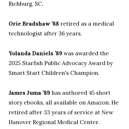
Richburg, SC.
Orie Bradshaw ’88
retired as a medical
technologist after 36 years.
Yolanda Daniels ’89
was awarded the
2025 Starfish Public Advocacy Award by
Smart Start Children's Champion.
James Juma ’89
has authored 45 short
story ebooks, all available on Amazon. He
retired after 33 years of service at New
Hanover Regional Medical Center.