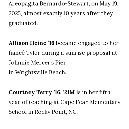
Areopagita Bernardo-Stewart, on May 19,
2025, almost exactly 10 years after they
graduated.
Allison Heine ’16
became engaged to her
fiancé Tyler during a sunrise proposal at
Johnnie Mercer’s Pier
in Wrightsville Beach.
Courtney Terry ’16, ’21M
is in her fifth
year of teaching at Cape Fear Elementary
School in Rocky Point, NC.