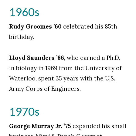
1960s
Rudy Groomes ’60
celebrated his 85th
birthday.
Lloyd Saunders ’66
, who earned a Ph.D.
in biology in 1969 from the University of
Waterloo, spent 35 years with the U.S.
Army Corps of Engineers.
1970s
George Murray Jr. ’75
expanded his small