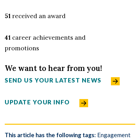
51
received an award
41
career achievements and
promo
tions
We want to hear from you!
SEND US YOUR LATEST NEWS
UPDATE YOUR INFO
This article has the following tags:
Engagement