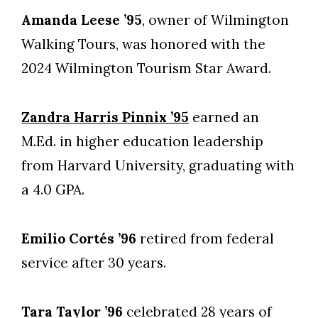
Amanda Leese ’95
, owner of Wilmington
Walking Tours, was honored with the
2024 Wilmington Tourism Star Award.
Zandra Harris Pinnix ’95
earned an
M.Ed. in higher education leadership
from Harvard University, graduating with
a 4.0 GPA.
Emilio Cortés ’96
retired from federal
service after 30 years.
Tara Taylor ’96
celebrated 28 years of