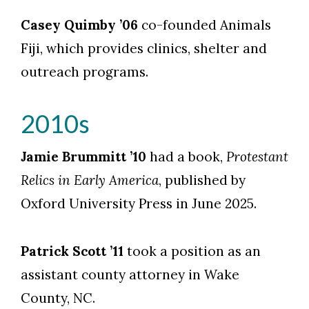
Casey Quimby ’06
co-founded Animals
Fiji, which provides clinics, shelter and
outreach programs.
2010s
Jamie Brummitt ’10
had a book,
Protestant
Relics in Early America
, published by
Oxford University Press in June 2025.
Patrick Scott ’11
took a position as an
assistant county attorney in Wake
County, NC.