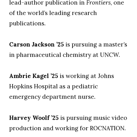
lead-author publication in
Frontiers
, one
of the world’s leading research
publications.
Carson Jackson ’25
is pursuing a master’s
in pharmaceutical chemistry at UNCW.
Ambrie Kagel ’25
is working at Johns
Hopkins Hospital as a pediatric
emergency department nurse.
Harvey Woolf ’25
is pursuing music video
production and working for ROCNATION.