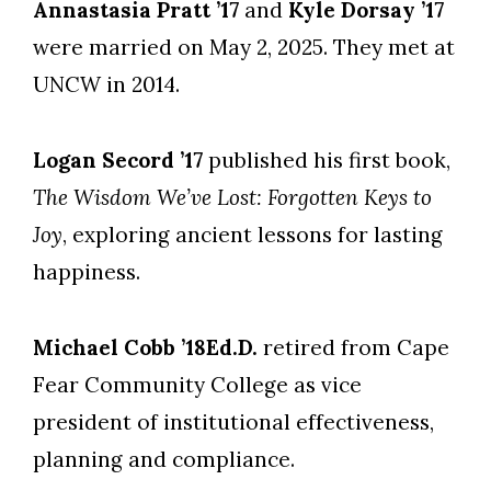
Annastasia Pratt ’17
and
Kyle Dorsay ’17
were married on May 2, 2025. They met at
UNCW in 2014.
Logan Secord ’17
published his first book,
The Wisdom We’ve Lost: Forgotten Keys to
Joy
, exploring ancient lessons for lasting
happiness.
Michael Cobb ’18Ed.D.
retired from Cape
Fear Community College as vice
president of institutional effectiveness,
planning and compliance.