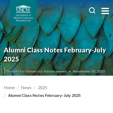
Alumni Class Notes February-July
2025
Division for University Advancement
November 03, 2025
Home
News
2025
Alumni Class Notes February-July 2025