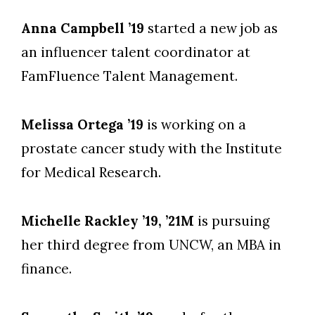
Anna Campbell ’19
started a new job as
an influencer talent coordinator at
FamFluence Talent Management.
Melissa Ortega ’19
is working on a
prostate cancer study with the Institute
for Medical Research.
Michelle Rackley ’19, ’21M
is pursuing
her third degree from UNCW, an MBA in
finance.