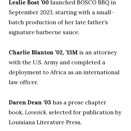
Leslie Bost ’00
launched BOSCO BBQ in
September 2023, starting with a small-
batch production of her late father’s
signature barbecue sauce.
Charlie Blanton ’02, ’13M
is an attorney
with the U.S. Army and completed a
deployment to Africa as an international
law officer.
Daren Dean ’03
has a prose chapter
book,
Lovesick
, selected for publication by
Louisiana Literature Press.