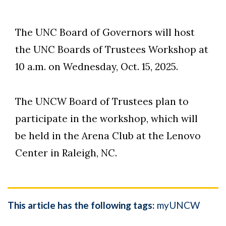
The UNC Board of Governors will host
the UNC Boards of Trustees Workshop at
10 a.m. on Wednesday, Oct. 15, 2025.
The UNCW Board of Trustees plan to
Skip to header
Skip to Content
Skip to Footer
participate in the workshop, which will
be held in the Arena Club at the Lenovo
Center in Raleigh, NC.
This article has the following tags:
myUNCW