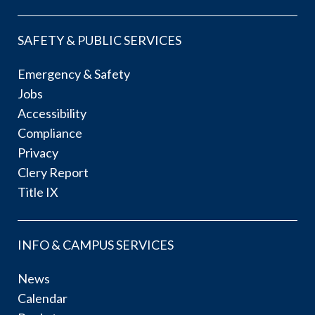
SAFETY & PUBLIC SERVICES
Emergency & Safety
Jobs
Accessibility
Compliance
Privacy
Clery Report
Title IX
INFO & CAMPUS SERVICES
News
Calendar