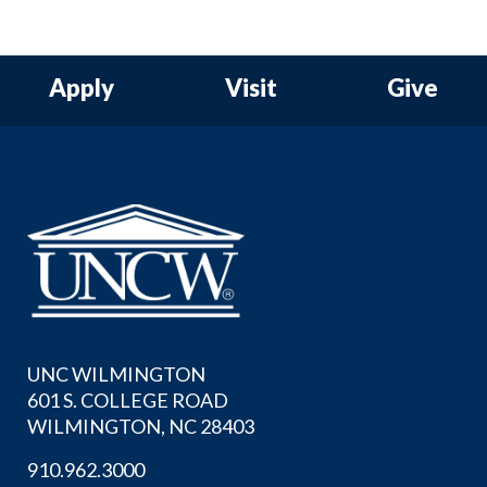
Apply
Visit
Give
UNC WILMINGTON
601 S. COLLEGE ROAD
WILMINGTON, NC 28403
910.962.3000