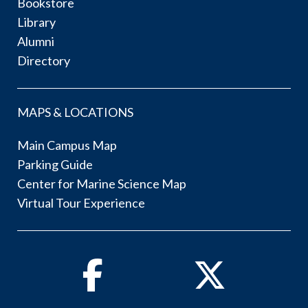
Bookstore
Library
Alumni
Directory
MAPS & LOCATIONS
Main Campus Map
Parking Guide
Center for Marine Science Map
Virtual Tour Experience
Facebook
Twitter