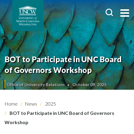
BOT to Participate in UNC Board
of Governors Workshop
Office of University Relations
October 09, 2025
Home
News
2025
BOT to Participate in UNC Board of Governors
Workshop