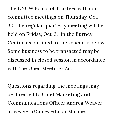
The UNCW Board of Trustees will hold
committee meetings on Thursday, Oct.
30. The regular quarterly meeting will be
held on Friday, Oct. 31, in the Burney
Center, as outlined in the schedule below.
Some business to be transacted may be
discussed in closed session in accordance
with the Open Meetings Act.
Questions regarding the meetings may
be directed to Chief Marketing and
Communications Officer Andrea Weaver
at weavera@uncw.edu, or Michael