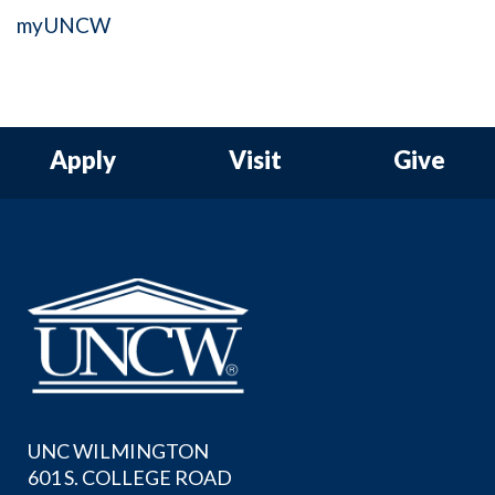
myUNCW
Apply
Visit
Give
UNC WILMINGTON
601 S. COLLEGE ROAD