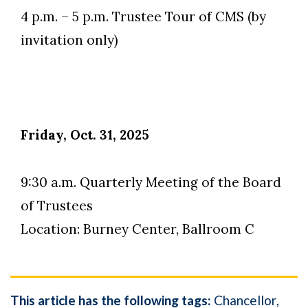
4 p.m. – 5 p.m. Trustee Tour of CMS (by
invitation only)
Friday, Oct. 31, 2025
9:30 a.m. Quarterly Meeting of the Board
of Trustees
Location: Burney Center, Ballroom C
This article has the following tags:
Chancellor