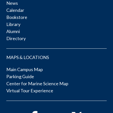
News
Calendar
Bookstore
Library
Alumni
Directory
MAPS & LOCATIONS
Main Campus Map
Parking Guide
Center for Marine Science Map
Virtual Tour Experience