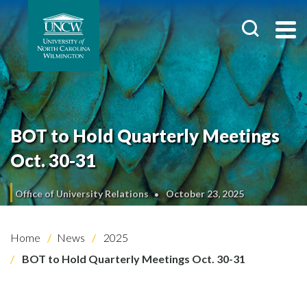
BOT to Hold Quarterly Meetings
Oct. 30-31
Office of University Relations
October 23, 2025
Home
News
2025
BOT to Hold Quarterly Meetings Oct. 30-31