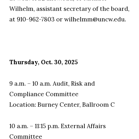
Wilhelm, assistant secretary of the board,
at 910-962-7803 or wilhelmm@uncw.edu.
Skip to header
Skip to Content
Skip to Footer
Thursday, Oct. 30, 2025
9 a.m. – 10 a.m. Audit, Risk and
Compliance Committee
Location: Burney Center, Ballroom C
10 a.m. – 11:15 p.m. External Affairs
Committee