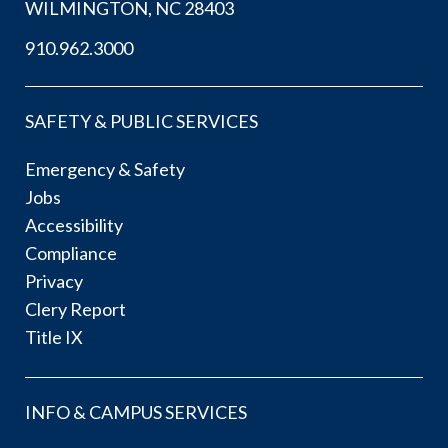
WILMINGTON, NC 28403
910.962.3000
SAFETY & PUBLIC SERVICES
Emergency & Safety
Jobs
Accessibility
Compliance
Privacy
Clery Report
Title IX
INFO & CAMPUS SERVICES