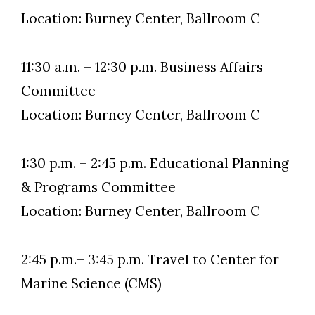
Location: Burney Center, Ballroom C
11:30 a.m. – 12:30 p.m. Business Affairs
Committee
Location: Burney Center, Ballroom C
1:30 p.m. – 2:45 p.m. Educational Planning
& Programs Committee
Location: Burney Center, Ballroom C
2:45 p.m.– 3:45 p.m. Travel to Center for
Marine Science (CMS)