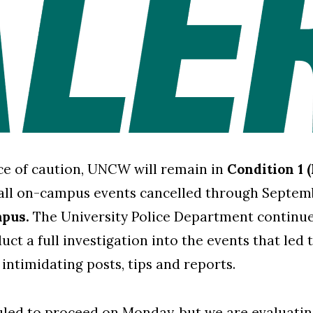
e of caution, UNCW will remain in
Condition 1 
all on-campus events cancelled through Septem
mpus.
The University Police Department continues
ct a full investigation into the events that led 
 intimidating posts, tips and reports.
duled to proceed on Monday, but we are evaluati