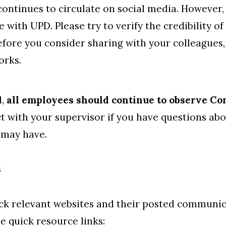
ontinues to circulate on social media. However, 
e with UPD. Please try to verify the credibility o
fore you consider sharing with your colleagues,
orks.
d,
all employees should continue to observe Co
t with your supervisor if you have questions ab
 may have.
s
eck relevant websites and their posted communic
e quick resource links: