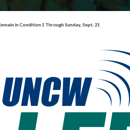
main in Condition 1 Through Sunday, Sept. 21