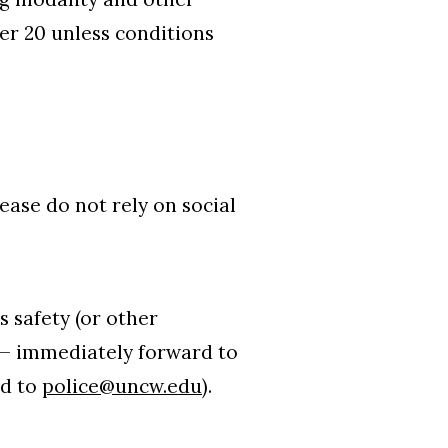
er 20 unless conditions
lease do not rely on social
s safety (or other
 — immediately forward to
rd to
police@uncw.edu
).