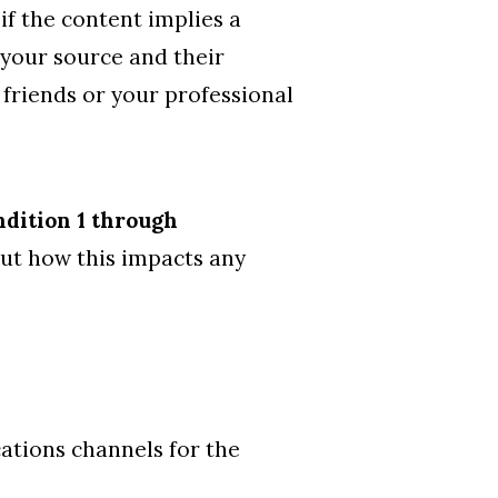
if the content implies a
f your source and their
 friends or your professional
ndition 1 through
out how this impacts any
ations channels for the