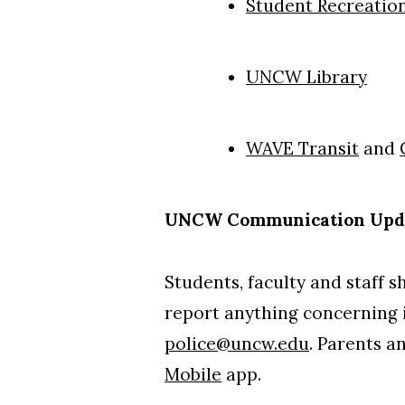
Student Recreatio
UNCW Library
WAVE Transit
and
UNCW Communication Upd
Students, faculty and staff 
report anything concerning i
police@uncw.edu
. Parents a
Mobile
app.