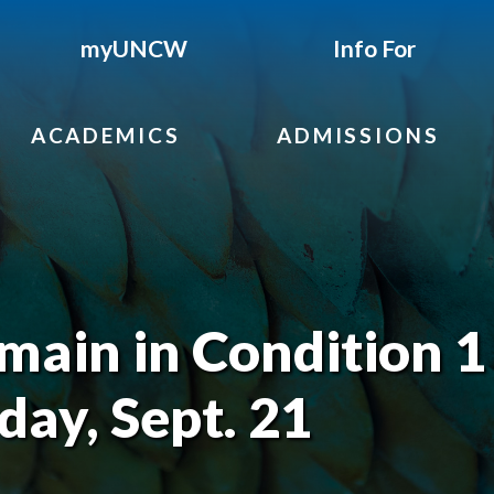
myUNCW
Info For
ACADEMICS
ADMISSIONS
ain in Condition 1
ay, Sept. 21