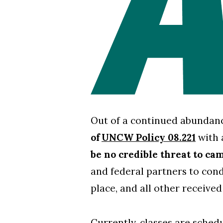
Skip to header
Skip to Content
Skip to Footer
Out of a continued abundanc
of
UNCW Policy 08.221
with 
be no credible threat to ca
and federal partners to condu
place, and all other received
Currently, classes are sche