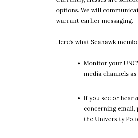
options. We will communicat
warrant earlier messaging.
Here’s what Seahawk member
Monitor your UNC
media channels as 
If you see or hear
concerning email, 
the University Poli