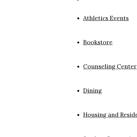
Athletics Events
Bookstore
Counseling Center
Dining
Housing and Reside