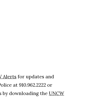
 Alerts
for updates and
lice at 910.962.2222 or
ns by downloading the
UNCW