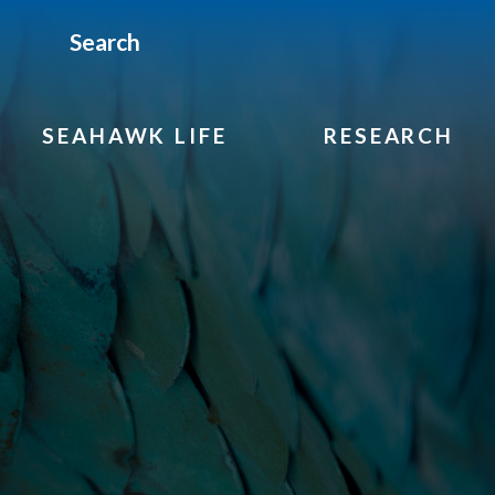
Search
SEAHAWK LIFE
RESEARCH