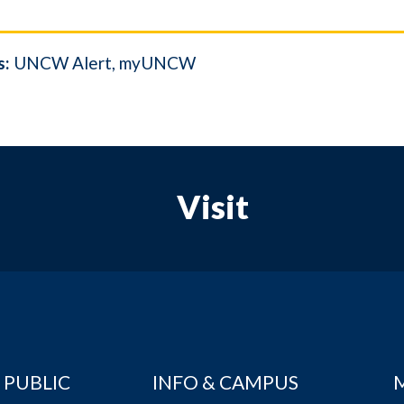
s:
UNCW Alert
myUNCW
Visit
 PUBLIC
INFO & CAMPUS