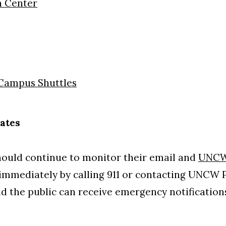
n Center
Campus Shuttles
ates
should continue to monitor their email and
UNCW
mmediately by calling 911 or contacting UNCW Po
nd the public can receive emergency notificatio