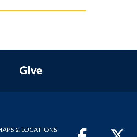
Give
MAPS & LOCATIONS
Facebook
Twitter