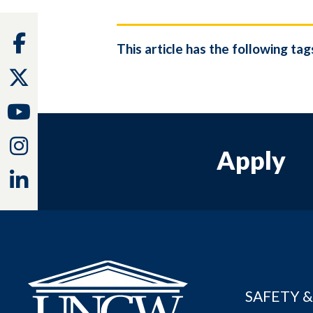
Facebook
This article has the following tag
Twitter
Youtube
Instagram
Apply
Linkedin
SAFETY &