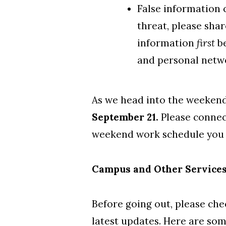
False information c
threat, please shar
information
first
be
and personal netw
As we head into the weeken
September 21.
Please
connec
weekend work schedule you
Campus and Other Service
Before going out, please ch
latest updates. Here are som