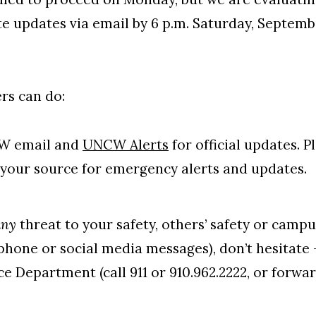
e updates via email by 6 p.m. Saturday, Septemb
s can do:
W email and
UNCW Alerts
for official updates. P
your source for emergency alerts and updates.
any
threat to your safety, others’ safety or campu
phone or social media messages), don’t hesitate
ce Department (call 911 or 910.962.2222, or forwa