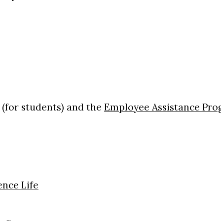
(for students) and the
Employee Assistance Pr
nce Life