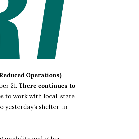
(Reduced Operations)
ber 21.
There continues to
 to work with local, state
to yesterday’s shelter-in-
ng modality and other