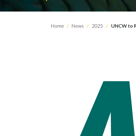
Home
News
2025
UNCW to Re