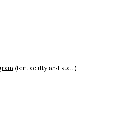
ogram
(for faculty and staff)