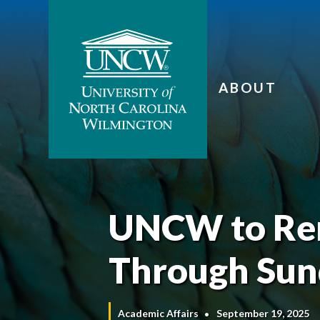
ABOUT
UNCW to Rem
Through Sund
Academic Affairs
September 19, 2025