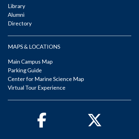
Library
Alumni
Directory
MAPS & LOCATIONS
Main Campus Map
Parking Guide
Center for Marine Science Map
Virtual Tour Experience
Facebook
Twitter