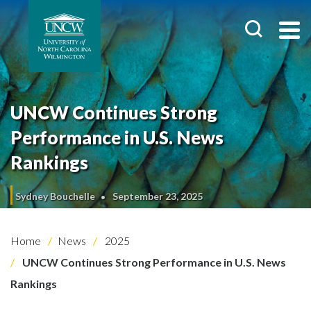
UNCW Continues Strong
Performance in U.S. News
Rankings
Sydney Bouchelle
September 23, 2025
Home
News
2025
UNCW Continues Strong Performance in U.S. News
Rankings