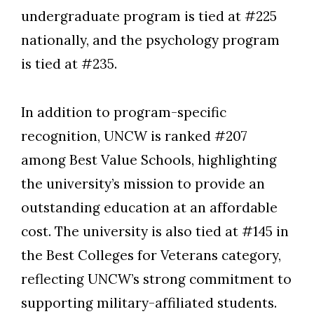
undergraduate program is tied at #225
nationally, and the psychology program
is tied at #235.
In addition to program-specific
recognition, UNCW is ranked #207
among Best Value Schools, highlighting
the university’s mission to provide an
outstanding education at an affordable
cost. The university is also tied at #145 in
the Best Colleges for Veterans category,
reflecting UNCW’s strong commitment to
supporting military-affiliated students.