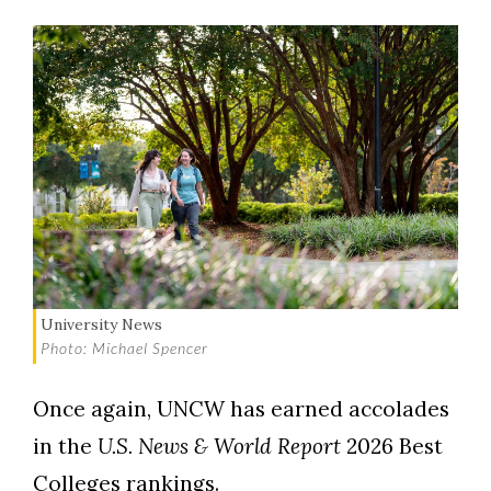
University News
Photo: Michael Spencer
Once again, UNCW has earned accolades
in the
U.S. News & World Report
2026
Best
Colleges rankings.