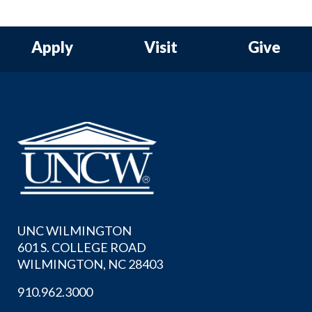
Apply
Visit
Give
UNC WILMINGTON
601 S. COLLEGE ROAD
WILMINGTON, NC 28403
910.962.3000