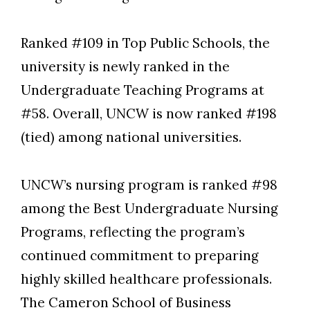
Ranked #109 in Top Public Schools, the
university is newly ranked in the
Skip to header
Skip to Content
Skip to Footer
Undergraduate Teaching Programs at
#58. Overall, UNCW is now ranked #198
(tied) among national universities.
UNCW’s nursing program is ranked #98
among the Best Undergraduate Nursing
Programs, reflecting the program’s
continued commitment to preparing
highly skilled healthcare professionals.
The Cameron School of Business