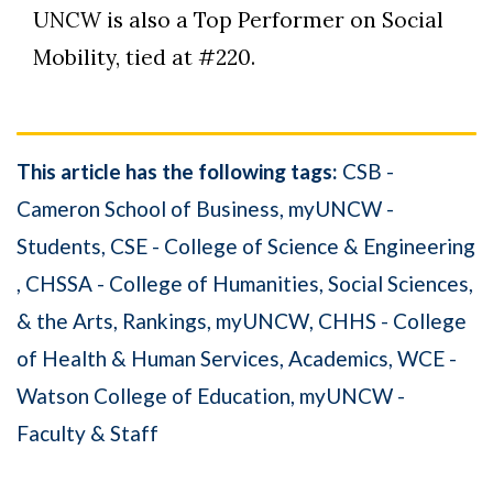
UNCW is also a Top Performer on Social
Mobility, tied at #220.
This article has the following tags:
CSB -
Cameron School of Business
myUNCW -
Students
CSE - College of Science & Engineering
CHSSA - College of Humanities, Social Sciences,
& the Arts
Rankings
myUNCW
CHHS - College
of Health & Human Services
Academics
WCE -
Watson College of Education
myUNCW -
Faculty & Staff