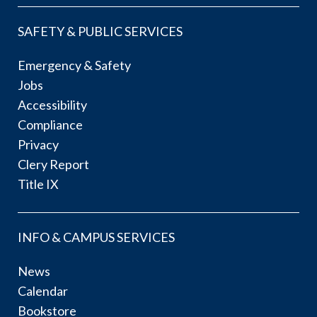
SAFETY & PUBLIC SERVICES
Emergency & Safety
Jobs
Accessibility
Compliance
Privacy
Clery Report
Title IX
INFO & CAMPUS SERVICES
News
Calendar
Bookstore