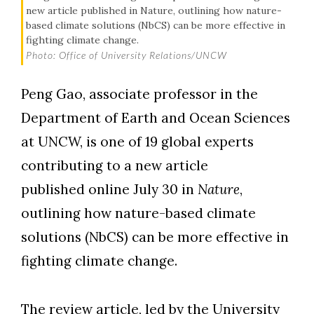
new article published in Nature, outlining how nature-
based climate solutions (NbCS) can be more effective in
fighting climate change.
Photo: Office of University Relations/UNCW
Peng Gao, associate professor in the
Department of Earth and Ocean Sciences
at UNCW, is one of 19 global experts
contributing to a new article
published online July 30 in
Nature
,
outlining how nature-based climate
solutions (NbCS) can be more effective in
Skip to header
Skip to Content
Skip to Footer
fighting climate change.
The review article, led by the University