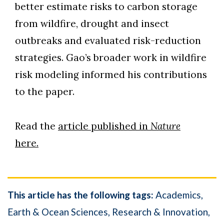
better estimate risks to carbon storage
from wildfire, drought and insect
outbreaks and evaluated risk-reduction
strategies. Gao’s broader work in wildfire
risk modeling informed his contributions
to the paper.
Read the
article published in
Nature
here.
This article has the following tags:
Academics
Earth & Ocean Sciences
Research & Innovation