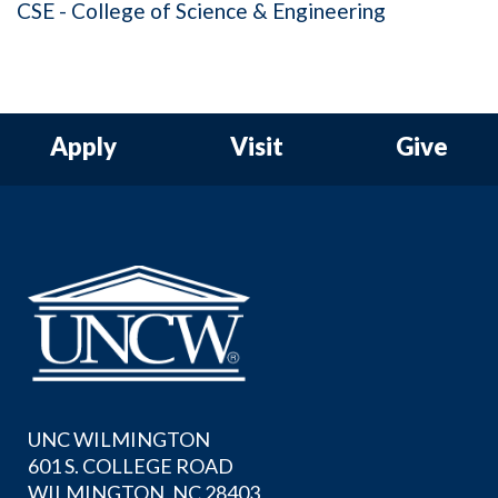
CSE - College of Science & Engineering
Apply
Visit
Give
UNC WILMINGTON
601 S. COLLEGE ROAD
WILMINGTON, NC 28403