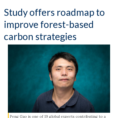
Study offers roadmap to
improve forest-based
carbon strategies
Peng Gao is one of 19 global experts contributing to a