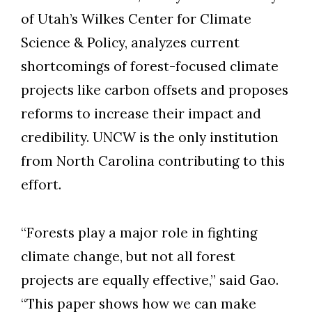
of Utah’s Wilkes Center for Climate
Science & Policy, analyzes current
shortcomings of forest-focused climate
projects like carbon offsets and proposes
reforms to increase their impact and
credibility. UNCW is the only institution
from North Carolina contributing to this
effort.
“Forests play a major role in fighting
climate change, but not all forest
projects are equally effective,” said Gao.
“This paper shows how we can make