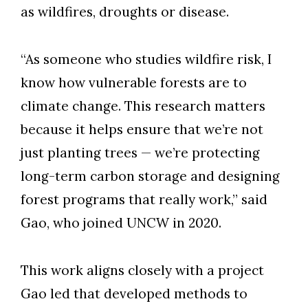
as wildfires, droughts or disease.
“As someone who studies wildfire risk, I
know how vulnerable forests are to
climate change. This research matters
because it helps ensure that we’re not
just planting trees — we’re protecting
long-term carbon storage and designing
forest programs that really work,” said
Gao,
who joined UNCW in 2020
.
This
work aligns closely with a project
Gao led that developed methods to