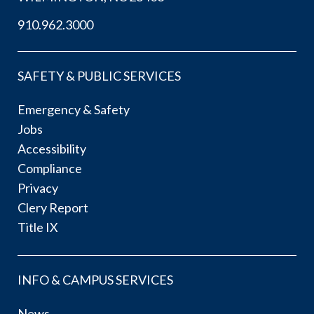
910.962.3000
SAFETY & PUBLIC SERVICES
Emergency & Safety
Jobs
Accessibility
Compliance
Privacy
Clery Report
Title IX
INFO & CAMPUS SERVICES
News