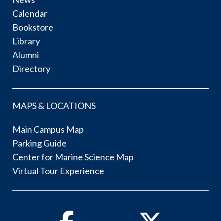
Calendar
Bookstore
Library
Alumni
Directory
MAPS & LOCATIONS
Main Campus Map
Parking Guide
Center for Marine Science Map
Virtual Tour Experience
Facebook
Twitter