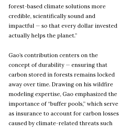
forest-based climate solutions more
credible, scientifically sound and
impactful — so that every dollar invested
actually helps the planet.”
Gao’s contribution centers on the
concept of durability — ensuring that
carbon stored in forests remains locked
away over time. Drawing on his wildfire
modeling expertise, Gao emphasized the
importance of “buffer pools,” which serve
as insurance to account for carbon losses
caused by climate-related threats such