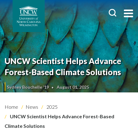
UNCW Scientist Helps Advance
Forest-Based Climate Solutions
Sydney Bouchelle ’19
August 01, 2025
Home
News
2025
UNCW Scientist Helps Advance Forest-Based
Climate Solutions