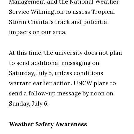
Management and the National Weather
Service Wilmington to assess Tropical
Storm Chantal’s track and potential
Skip to header
Skip to Content
Skip to Footer
impacts on our area.
At this time, the university does not plan
to send additional messaging on
Saturday, July 5, unless conditions
warrant earlier action. UNCW plans to
send a follow-up message by noon on
Sunday, July 6.
Weather Safety Awareness