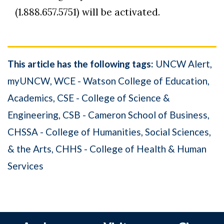
(1.888.657.5751) will be activated.
This article has the following tags:
UNCW Alert
myUNCW
WCE - Watson College of Education
Academics
CSE - College of Science &
Engineering
CSB - Cameron School of Business
CHSSA - College of Humanities, Social Sciences,
& the Arts
CHHS - College of Health & Human
Services