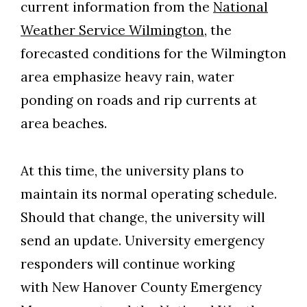
current information from the
National
Weather Service Wilmington
, the
forecasted conditions for the Wilmington
area emphasize heavy rain, water
ponding on roads and rip currents at
area beaches.
At this time, the university plans to
maintain its normal operating schedule.
Should that change, the university will
send an update. University emergency
responders will continue working
with New Hanover County Emergency