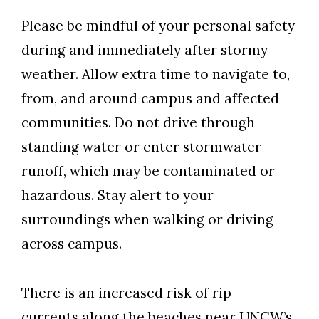
Please be mindful of your personal safety
during and immediately after stormy
weather. Allow extra time to navigate to,
from, and around campus and affected
communities. Do not drive through
standing water or enter stormwater
runoff, which may be contaminated or
hazardous. Stay alert to your
surroundings when walking or driving
across campus.
There is an increased risk of rip
currents along the beaches near UNCW’s