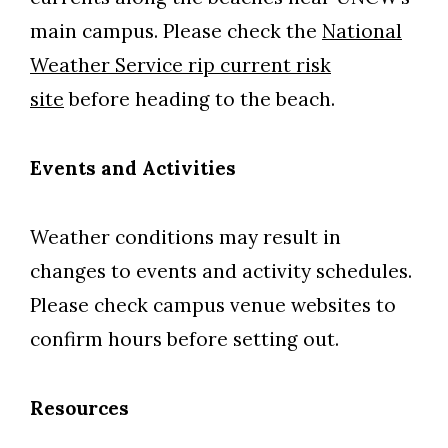
main campus. Please check the
National
Weather Service rip current risk
site
before heading to the beach.
Events and Activities
Weather conditions may result in
changes to events and activity schedules.
Please check campus venue websites to
confirm hours before setting out.
Resources