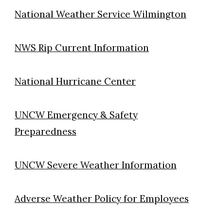
National Weather Service Wilmington
NWS Rip Current Information
National Hurricane Center
UNCW Emergency & Safety
Preparedness
UNCW Severe Weather Information
Adverse Weather Policy for Employees