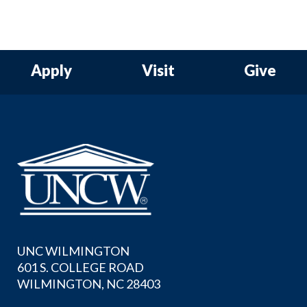
Apply
Visit
Give
UNC WILMINGTON
601 S. COLLEGE ROAD
WILMINGTON, NC 28403