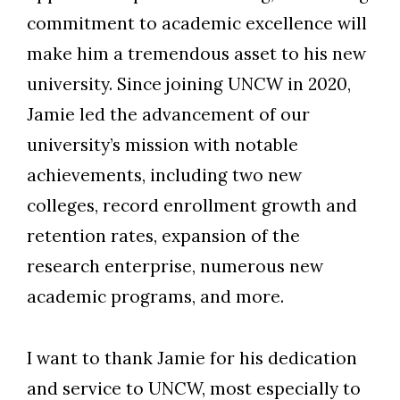
commitment to academic excellence will
make him a tremendous asset to his new
university. Since joining UNCW in 2020,
Skip to header
Skip to Content
Skip to Footer
Jamie led the advancement of our
university’s mission with notable
achievements, including two new
colleges, record enrollment growth and
retention rates, expansion of the
research enterprise, numerous new
academic programs, and more.
I want to thank Jamie for his dedication
and service to UNCW, most especially to