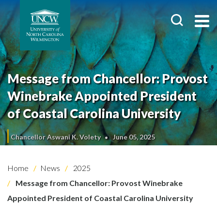
Message from Chancellor: Provost
Winebrake Appointed President
of Coastal Carolina University
Chancellor Aswani K. Volety
June 05, 2025
Home
News
2025
Message from Chancellor: Provost Winebrake
Appointed President of Coastal Carolina University