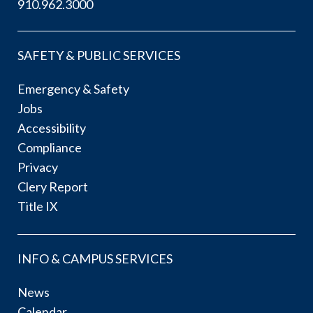
910.962.3000
SAFETY & PUBLIC SERVICES
Emergency & Safety
Jobs
Accessibility
Compliance
Privacy
Clery Report
Title IX
INFO & CAMPUS SERVICES
News
Calendar