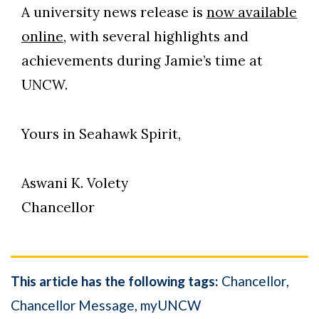
A university news release is
now available
online
, with several highlights and
achievements during Jamie’s time at
UNCW.
Yours in Seahawk Spirit,
Aswani K. Volety
Chancellor
This article has the following tags:
Chancellor
Chancellor Message
myUNCW