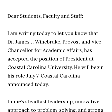
Dear Students, Faculty and Staff:
I am writing today to let you know that
Dr. James J. Winebrake, Provost and Vice
Chancellor for Academic Affairs, has
accepted the position of President at
Coastal Carolina University. He will begin
his role July 7, Coastal Carolina
announced today.
Jamie’s steadfast leadership, innovative
approach to problem-solving, and strong