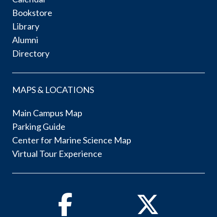
Bookstore
Library
Alumni
Directory
MAPS & LOCATIONS
Main Campus Map
Parking Guide
Center for Marine Science Map
Virtual Tour Experience
Facebook
Twitter