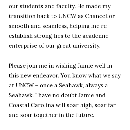
our students and faculty. He made my
transition back to UNCW as Chancellor
smooth and seamless, helping me re-
establish strong ties to the academic
enterprise of our great university.
Please join me in wishing Jamie well in
this new endeavor. You know what we say
at UNCW – once a Seahawk, always a
Seahawk. I have no doubt Jamie and
Coastal Carolina will soar high, soar far
and soar together in the future.