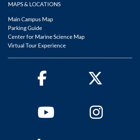
MAPS & LOCATIONS
Main Campus Map
Parking Guide
Center for Marine Science Map
Virtual Tour Experience
Facebook
Twitter
Youtube
Instagram