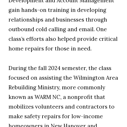
Development and Account Management
gain hands-on training in developing
relationships and businesses through
outbound cold calling and email. One
class’s efforts also helped provide critical
home repairs for those in need.
During the fall 2024 semester, the class
focused on assisting the Wilmington Area
Skip to header
Skip to Content
Skip to Footer
Rebuilding Ministry, more commonly
known as WARM NC, a nonprofit that
mobilizes volunteers and contractors to
make safety repairs for low-income
homeowners in New Hanover and