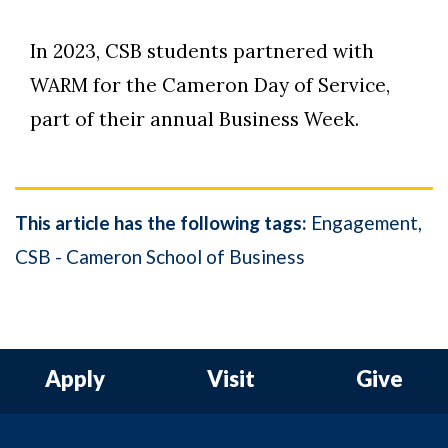
In 2023, CSB students partnered with
WARM for the Cameron Day of Service,
part of their annual Business Week.
This article has the following tags:
Engagement
CSB - Cameron School of Business
Apply
Visit
Give