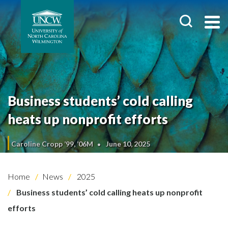
Business students’ cold calling
heats up nonprofit efforts
Caroline Cropp ’99, ’06M
June 10, 2025
Home
News
2025
Business students’ cold calling heats up nonprofit
efforts