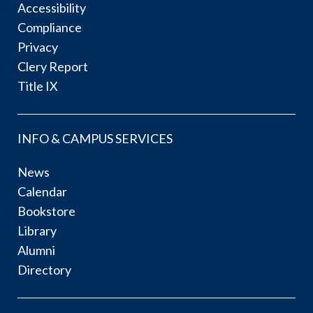
Accessibility
Compliance
Privacy
Clery Report
Title IX
INFO & CAMPUS SERVICES
News
Calendar
Bookstore
Library
Alumni
Directory