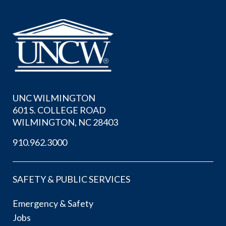
UNC WILMINGTON
601 S. COLLEGE ROAD
WILMINGTON, NC 28403
910.962.3000
SAFETY & PUBLIC SERVICES
Emergency & Safety
Jobs