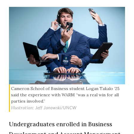
Cameron School of Business student Logan Takalo ’25
said the experience with WARM “was a real win for all
parties involved.”
Illustration: Jeff Janowski/UNCW
Undergraduates enrolled in Business