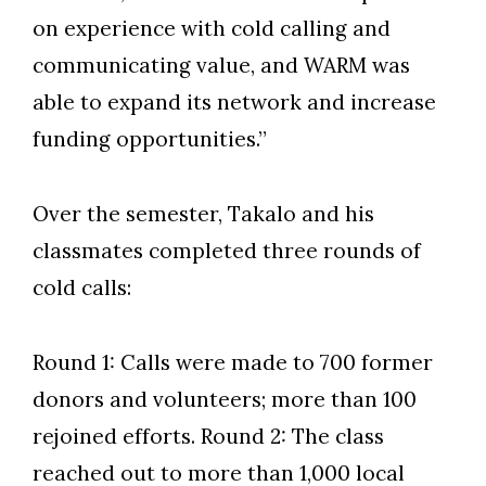
on experience with cold calling and
communicating value, and WARM was
able to expand its network and increase
funding opportunities.”
Over the semester, Takalo and his
classmates completed three rounds of
cold calls:
Round 1: Calls were made to 700 former
donors and volunteers; more than 100
rejoined efforts. Round 2: The class
reached out to more than 1,000 local