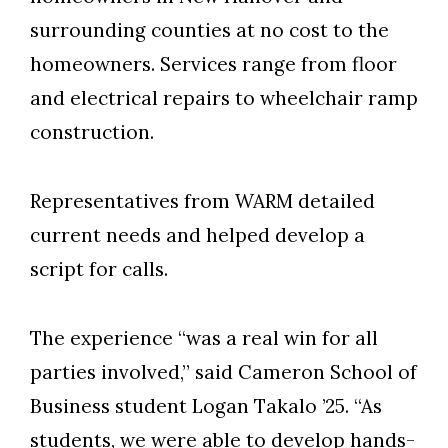
surrounding counties at no cost to the
homeowners. Services range from floor
and electrical repairs to wheelchair ramp
construction.
Representatives from WARM detailed
current needs and helped develop a
script for calls.
The experience “was a real win for all
parties involved,” said Cameron School of
Business student Logan Takalo ’25. “As
students, we were able to develop hands-