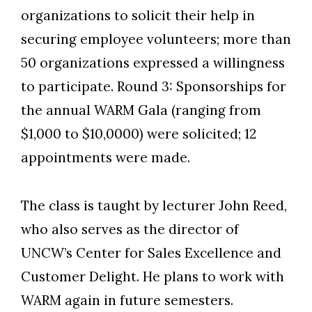
organizations to solicit their help in
securing employee volunteers; more than
50 organizations expressed a willingness
to participate. Round 3: Sponsorships for
the annual WARM Gala (ranging from
$1,000 to $10,0000) were solicited; 12
appointments were made.
The class is taught by lecturer John Reed,
who also serves as the director of
UNCW’s Center for Sales Excellence and
Customer Delight. He plans to work with
WARM again in future semesters.