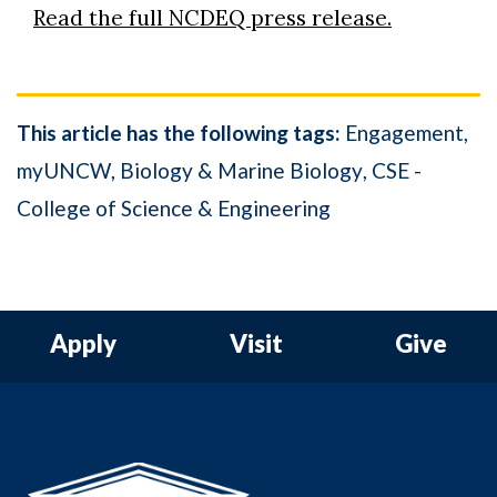
Read the full NCDEQ press release.
This article has the following tags:
Engagement
myUNCW
Biology & Marine Biology
CSE -
College of Science & Engineering
Apply
Visit
Give