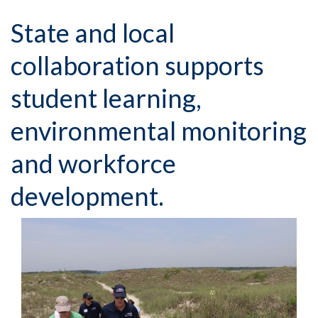
State and local
collaboration supports
student learning,
environmental monitoring
and workforce
development.