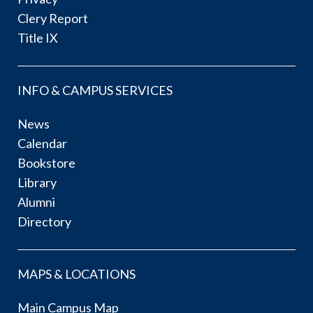
Clery Report
Title IX
INFO & CAMPUS SERVICES
News
Calendar
Bookstore
Library
Alumni
Directory
MAPS & LOCATIONS
Main Campus Map