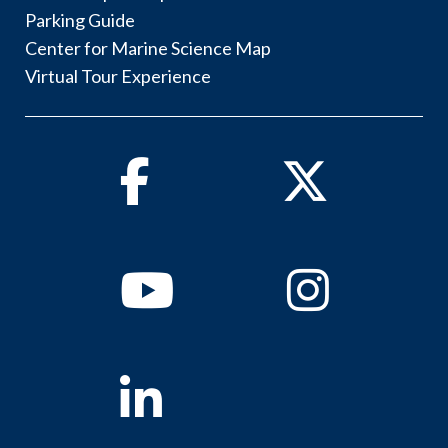
Parking Guide
Center for Marine Science Map
Virtual Tour Experience
Facebook
Twitter
Youtube
Instagram
Linkedin