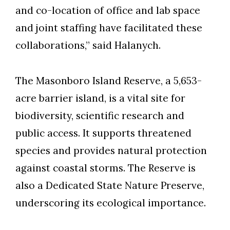
and co-location of office and lab space
and joint staffing have facilitated these
collaborations,” said Halanych.
The Masonboro Island Reserve, a 5,653-
acre barrier island, is a vital site for
biodiversity, scientific research and
public access. It supports threatened
species and provides natural protection
against coastal storms. The Reserve is
also a Dedicated State Nature Preserve,
underscoring its ecological importance.