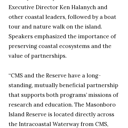
Executive Director Ken Halanych and
other coastal leaders, followed by a boat
tour and nature walk on the island.
Speakers emphasized the importance of
preserving coastal ecosystems and the
value of partnerships.
“CMS and the Reserve have a long-
standing, mutually beneficial partnership
that supports both programs’ missions of
research and education. The Masonboro
Island Reserve is located directly across
the Intracoastal Waterway from CMS,