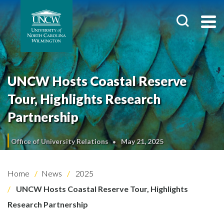
UNCW Hosts Coastal Reserve
Tour, Highlights Research
Partnership
Office of University Relations
May 21, 2025
Home
News
2025
UNCW Hosts Coastal Reserve Tour, Highlights
Research Partnership