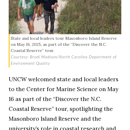
State and local leaders tour Masonboro Island Reserve
on May 16, 2025, as part of the “Discover the N.C.
Coastal Reserve” tour.
Courtesy: Brodi Madison/North Carolina Department of
Environment Quality
UNCW welcomed state and local leaders
Skip to header
Skip to Content
Skip to Footer
to the Center for Marine Science on May
16 as part of the “Discover the N.C.
Coastal Reserve” tour, spotlighting the
Masonboro Island Reserve and the
university’s role in coastal research and