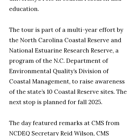
education.
The tour is part of a multi-year effort by
the North Carolina Coastal Reserve and
National Estuarine Research Reserve, a
program of the N.C. Department of
Environmental Quality’s Division of
Coastal Management, to raise awareness
of the state’s 10 Coastal Reserve sites. The
next stop is planned for fall 2025.
The day featured remarks at CMS from
NCDEQ Secretary Reid Wilson, CMS