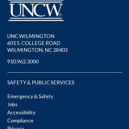
UNC WILMINGTON
601 S. COLLEGE ROAD
WILMINGTON, NC 28403
910.962.3000
SAFETY & PUBLIC SERVICES
Emergency & Safety
Jobs
Accessibility
Compliance
Privacy