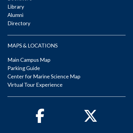
Library
Alumni
Directory
MAPS & LOCATIONS
Main Campus Map
Parking Guide
Center for Marine Science Map
Virtual Tour Experience
Facebook
Twitter