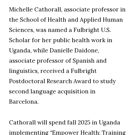
Michelle Cathorall, associate professor in
the School of Health and Applied Human
Sciences, was named a Fulbright U.S.
Skip to header
Skip to Content
Skip to Footer
Scholar for her public health work in
Uganda, while Danielle Daidone,
associate professor of Spanish and
linguistics, received a Fulbright
Postdoctoral Research Award to study
second language acquisition in
Barcelona.
Cathorall will spend fall 2025 in Uganda
implementing
“
Empower Health: Training