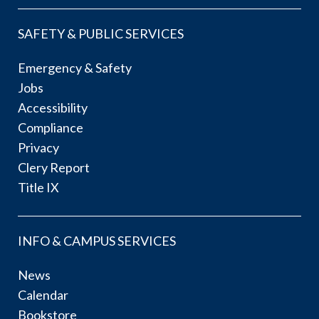
SAFETY & PUBLIC SERVICES
Emergency & Safety
Jobs
Accessibility
Compliance
Privacy
Clery Report
Title IX
INFO & CAMPUS SERVICES
News
Calendar
Bookstore