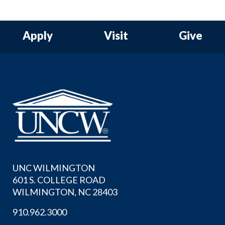
Apply
Visit
Give
UNC WILMINGTON
601 S. COLLEGE ROAD
WILMINGTON, NC 28403
910.962.3000