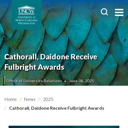
Cathorall, Daidone Receive
Fulbright Awards
Office of University Relations
June 06, 2025
Home
News
2025
Cathorall, Daidone Receive Fulbright Awards