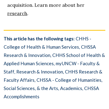
acquisition. Learn more about her
research
.
This article has the following tags:
CHHS -
College of Health & Human Services
CHSSA
Research & Innovation
CHHS School of Health &
Applied Human Sciences
myUNCW - Faculty &
Staff
Research & Innovation
CHHS Research &
Faculty Affairs
CHSSA - College of Humanities,
Social Sciences, & the Arts
Academics
CHSSA
Accomplishments