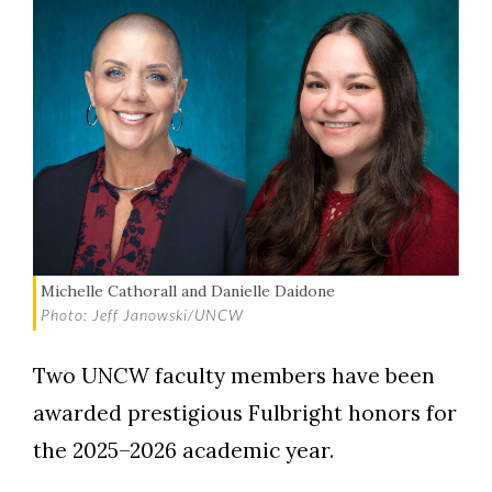
Michelle Cathorall and Danielle Daidone
Photo: Jeff Janowski/UNCW
Two UNCW faculty members have been
awarded prestigious Fulbright honors for
the 2025–2026 academic year.