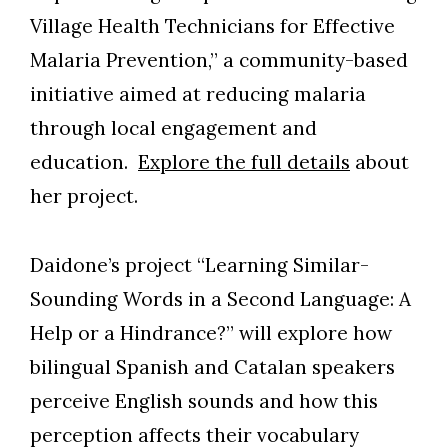
Village Health Technicians for Effective
Malaria Prevention,” a community-based
initiative aimed at reducing malaria
through local engagement and
education.
Explore the full details
about
her project.
Daidone’s project “Learning Similar-
Sounding Words in a Second Language: A
Help or a Hindrance?” will explore how
bilingual Spanish and Catalan speakers
perceive English sounds and how this
perception affects their vocabulary