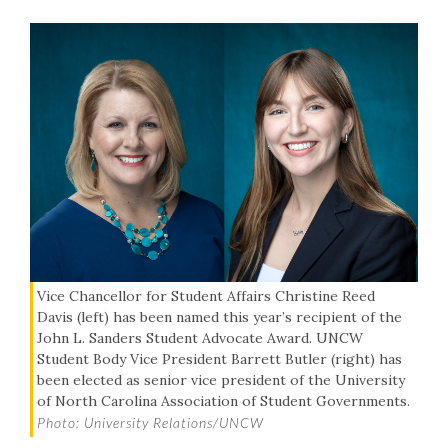
Vice Chancellor for Student Affairs Christine Reed
Davis (left) has been named this year’s recipient of the
John L. Sanders Student Advocate Award. UNCW
Student Body Vice President Barrett Butler (right) has
been elected as senior vice president of the University
of North Carolina Association of Student Governments.
Photo: University Relations/UNCW