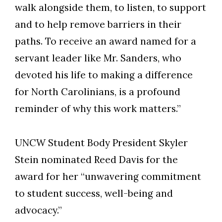
walk alongside them, to listen, to support
and to help remove barriers in their
paths. To receive an award named for a
servant leader like Mr. Sanders, who
devoted his life to making a difference
for North Carolinians, is a profound
reminder of why this work matters.”
UNCW Student Body President Skyler
Stein nominated Reed Davis for the
award for her “unwavering commitment
to student success, well-being and
advocacy.”