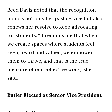
Reed Davis noted that the recognition
honors not only her past service but also
renews her resolve to keep advocating
for students.
“It reminds me that when
we create spaces where students feel
seen, heard and valued, we empower
them to thrive, and that is the true
measure of our collective work,” she
said.
Butler Elected as Senior Vice President