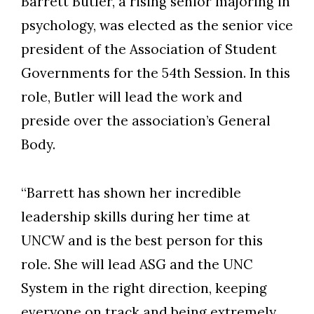
Barrett Butler, a rising senior majoring in
psychology
, was elected as the senior vice
president of the Association of Student
Governments for the 54th Session. In this
role, Butler will lead the work and
preside over the association’s General
Body.
“Barrett has shown her incredible
leadership skills during her time at
UNCW and is the best person for this
role. She will lead ASG and the UNC
System in the right direction, keeping
everyone on track and being extremely