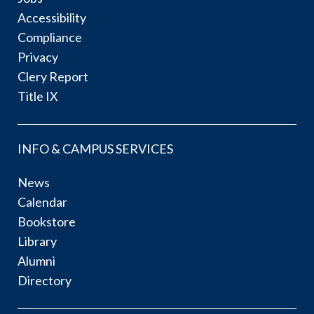
Accessibility
Compliance
Privacy
Clery Report
Title IX
INFO & CAMPUS SERVICES
News
Calendar
Bookstore
Library
Alumni
Directory