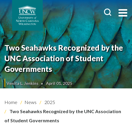
Two Seahawks Recognized by the
UNC Association of Student
Governments
Venita L. Jenkins
April 01, 2025
Home
News
2025
Two Seahawks Recognized by the UNC Association
of Student Governments