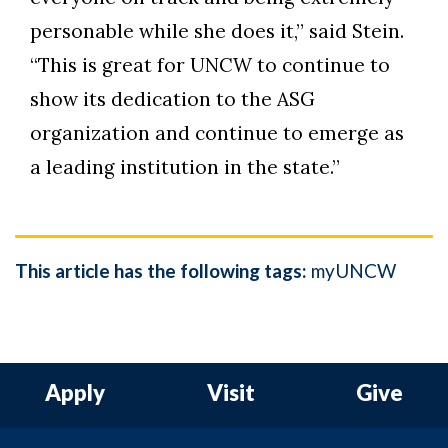
personable while she does it,” said Stein.
“This is great for UNCW to continue to
show its dedication to the ASG
organization and continue to emerge as
a leading institution in the state.”
This article has the following tags:
myUNCW
Apply
Visit
Give