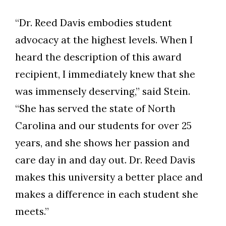
“Dr. Reed Davis embodies student
advocacy at the highest levels. When I
heard the description of this award
recipient, I immediately knew that she
was immensely deserving,” said Stein.
“She has served the state of North
Carolina and our students for over 25
years, and she shows her passion and
care day in and day out. Dr. Reed Davis
makes this university a better place and
makes a difference in each student she
meets.”