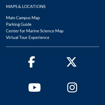
MAPS & LOCATIONS
Main Campus Map
Parking Guide
Center for Marine Science Map
Virtual Tour Experience
Facebook
Twitter
Youtube
Instagram