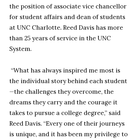
the position of associate vice chancellor
for student affairs and dean of students
at UNC Charlotte. Reed Davis has more
than 25 years of service in the UNC
System.
“What has always inspired me most is
the individual story behind each student
—the challenges they overcome, the
dreams they carry and the courage it
takes to pursue a college degree,” said
Reed Davis. “Every one of their journeys
is unique, and it has been my privilege to