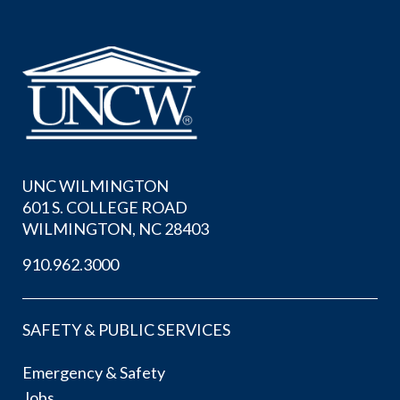
UNC WILMINGTON
601 S. COLLEGE ROAD
WILMINGTON, NC 28403
910.962.3000
SAFETY & PUBLIC SERVICES
Emergency & Safety
Jobs