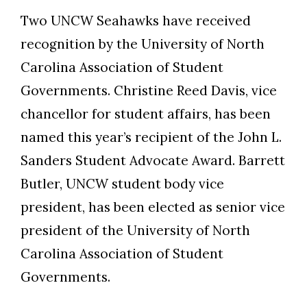
Two UNCW Seahawks have received
recognition by the University of North
Carolina Association of Student
Governments. Christine Reed Davis, vice
chancellor for student affairs, has been
named this year’s recipient of the John L.
Sanders Student Advocate Award. Barrett
Butler, UNCW student body vice
president, has been elected as senior vice
president of the University of North
Carolina Association of Student
Governments.