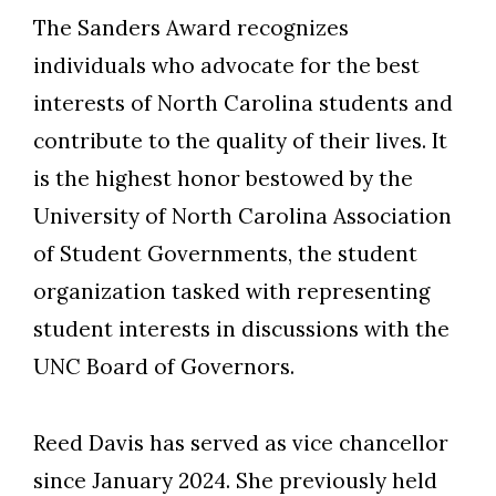
The Sanders Award recognizes
individuals who advocate for the best
interests of North Carolina students and
contribute to the quality of their lives. It
is the highest honor bestowed by the
Skip to header
Skip to Content
Skip to Footer
University of North Carolina Association
of Student Governments, the student
organization tasked with representing
student interests in discussions with the
UNC Board of Governors.
Reed Davis has served as vice chancellor
since January 2024. She previously held