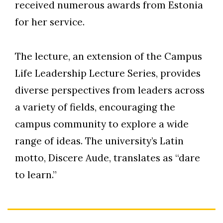
received numerous awards from Estonia
for her service.
The lecture, an extension of the Campus
Life Leadership Lecture Series, provides
diverse perspectives from leaders across
a variety of fields, encouraging the
campus community to explore a wide
range of ideas. The university’s Latin
motto, Discere Aude, translates as “dare
to learn.”