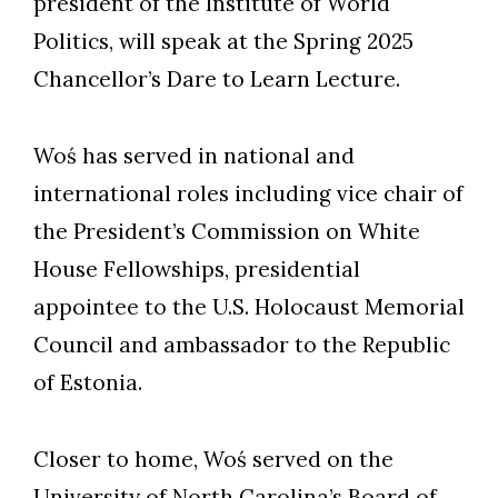
president of the Institute of World
Politics, will speak at the Spring 2025
Chancellor’s Dare to Learn Lecture.
Woś has served in national and
international roles including vice chair of
the President’s Commission on White
House Fellowships, presidential
appointee to the U.S. Holocaust Memorial
Council and ambassador to the Republic
of Estonia.
Closer to home, Woś served on the
University of North Carolina’s Board of