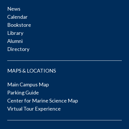
News
Calendar
Bookstore
Library
Alumni
Directory
MAPS & LOCATIONS
Main Campus Map
Parking Guide
Center for Marine Science Map
Virtual Tour Experience