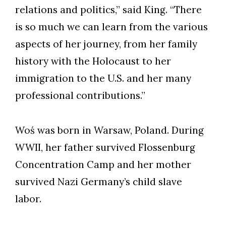
relations and politics,” said King. “There
is so much we can learn from the various
aspects of her journey, from her family
history with the Holocaust to her
immigration to the U.S. and her many
professional contributions.”
Woś was born in Warsaw, Poland. During
WWII, her father survived Flossenburg
Concentration Camp and her mother
survived Nazi Germany’s child slave
labor.