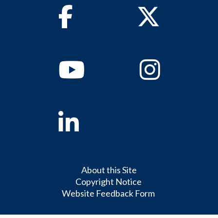
Facebook
Twitter
Youtube
Instagram
Linkedin
About this Site
Copyright Notice
Website Feedback Form