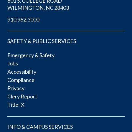
601 S. COLLEGE ROAD
WILMINGTON, NC 28403
910.962.3000
SAFETY & PUBLIC SERVICES
Emergency & Safety
Jobs
Accessibility
Compliance
Privacy
Clery Report
Title IX
INFO & CAMPUS SERVICES