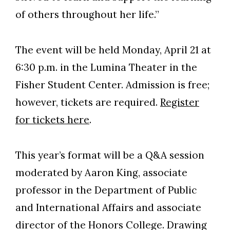
of others throughout her life.”
The event will be held Monday, April 21 at
6:30 p.m. in the Lumina Theater in the
Fisher Student Center. Admission is free;
however, tickets are required.
Register
for tickets here
.
This year’s format will be a Q&A session
moderated by Aaron King, associate
professor in the Department of Public
and International Affairs and associate
director of the Honors College. Drawing