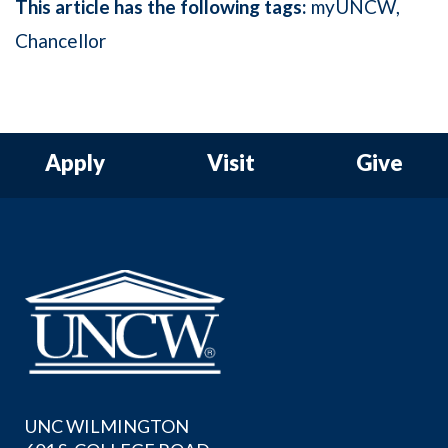
This article has the following tags:
myUNCW
Chancellor
Apply
Visit
Give
UNC WILMINGTON