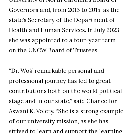
Governors and, from 2013 to 2015, as the
state’s Secretary of the Department of
Health and Human Services. In July 2023,
Skip to header
Skip to Content
Skip to Footer
she was appointed to a four-year term
on the UNCW Board of Trustees.
“Dr. Woś’ remarkable personal and
professional journey has led to great
contributions both on the world political
stage and in our state,” said Chancellor
Aswani K. Volety. “She is a strong example
of our university mission, as she has
strived to learn and support the learning