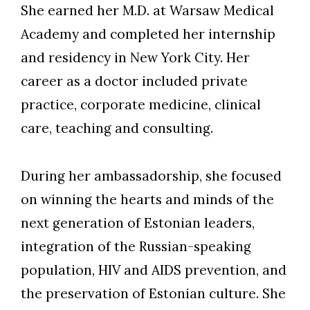
She earned her M.D. at Warsaw Medical
Academy and completed her internship
and residency in New York City. Her
career as a doctor included private
practice, corporate medicine, clinical
care, teaching and consulting.
During her ambassadorship, she focused
on winning the hearts and minds of the
next generation of Estonian leaders,
integration of the Russian-speaking
population, HIV and AIDS prevention, and
the preservation of Estonian culture. She