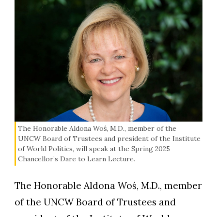
The Honorable Aldona Woś, M.D., member of the
UNCW Board of Trustees and president of the Institute
of World Politics, will speak at the Spring 2025
Chancellor’s Dare to Learn Lecture.
The Honorable Aldona Woś, M.D., member
of the UNCW Board of Trustees and