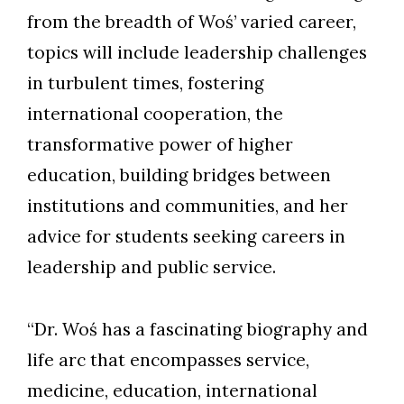
from the breadth of Woś’ varied career,
topics will include leadership challenges
in turbulent times, fostering
international cooperation, the
transformative power of higher
education, building bridges between
institutions and communities, and her
advice for students seeking careers in
leadership and public service.
“Dr. Woś has a fascinating biography and
life arc that encompasses service,
medicine, education, international