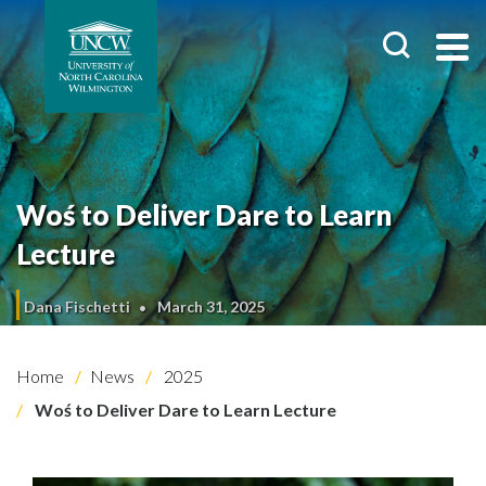
Woś to Deliver Dare to Learn
Lecture
Dana Fischetti
March 31, 2025
Home
News
2025
Woś to Deliver Dare to Learn Lecture