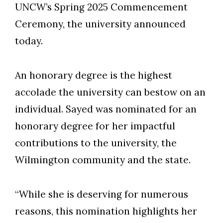
UNCW’s Spring 2025 Commencement
Ceremony, the university announced
today.
An honorary degree is the highest
accolade the university can bestow on an
individual. Sayed was nominated for an
honorary degree for her impactful
contributions to the university, the
Wilmington community and the state.
“While she is deserving for numerous
reasons, this nomination highlights her