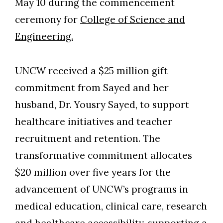
May 10 during the commencement
ceremony for
College of Science and
Engineering.
UNCW received a $25 million gift
commitment from Sayed and her
husband, Dr. Yousry Sayed, to support
healthcare initiatives and teacher
recruitment and retention. The
transformative commitment allocates
$20 million over five years for the
advancement of UNCW’s programs in
medical education, clinical care, research