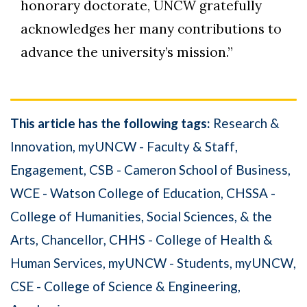
honorary doctorate, UNCW gratefully
acknowledges her many contributions to
advance the university’s mission.”
This article has the following tags:
Research &
Innovation
myUNCW - Faculty & Staff
Engagement
CSB - Cameron School of Business
WCE - Watson College of Education
CHSSA -
College of Humanities, Social Sciences, & the
Arts
Chancellor
CHHS - College of Health &
Human Services
myUNCW - Students
myUNCW
CSE - College of Science & Engineering