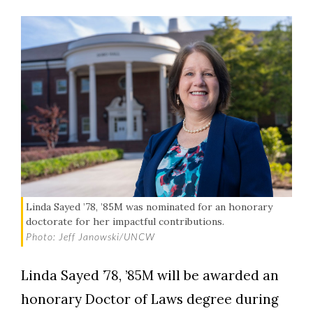
Linda Sayed ’78, ’85M was nominated for an honorary
doctorate for her impactful contributions.
Photo: Jeff Janowski/UNCW
Linda Sayed ’78, ’85M will be awarded an
honorary Doctor of Laws degree during