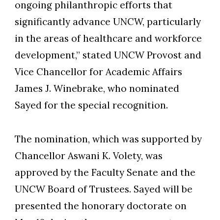
ongoing philanthropic efforts that
significantly advance UNCW, particularly
in the areas of healthcare and workforce
development,” stated UNCW Provost and
Vice Chancellor for Academic Affairs
James J. Winebrake, who nominated
Sayed for the special recognition.
The nomination, which was supported by
Chancellor Aswani K. Volety, was
Skip to header
Skip to Content
Skip to Footer
approved by the Faculty Senate and the
UNCW Board of Trustees. Sayed will be
presented the honorary doctorate on