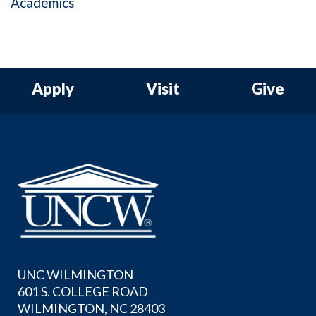
Academics
Apply
Visit
Give
UNC WILMINGTON
601 S. COLLEGE ROAD
WILMINGTON, NC 28403