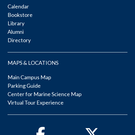
Calendar
Bookstore
Library
Alumni
Directory
MAPS & LOCATIONS
Main Campus Map
Parking Guide
Center for Marine Science Map
Virtual Tour Experience
Facebook
Twitter