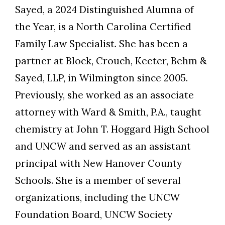
Sayed, a 2024 Distinguished Alumna of
the Year, is a North Carolina Certified
Family Law Specialist. She has been a
partner at Block, Crouch, Keeter, Behm &
Sayed, LLP, in Wilmington since 2005.
Previously, she worked as an associate
attorney with Ward & Smith, P.A., taught
chemistry at John T. Hoggard High School
and UNCW and served as an assistant
principal with New Hanover County
Schools. She is a member of several
organizations, including the UNCW
Foundation Board, UNCW Society