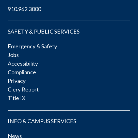
910.962.3000
SAFETY & PUBLIC SERVICES
Emergency & Safety
Jobs
Accessibility
Compliance
Privacy
Clery Report
Title IX
INFO & CAMPUS SERVICES
News