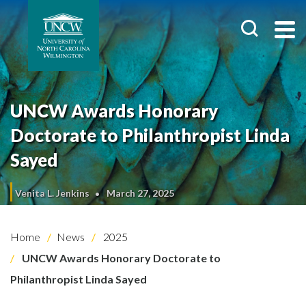
UNCW Awards Honorary
Doctorate to Philanthropist Linda
Sayed
Venita L. Jenkins
March 27, 2025
Home
News
2025
UNCW Awards Honorary Doctorate to
Philanthropist Linda Sayed