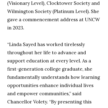
(Visionary Level), Clocktower Society and
Wilmington Society (Platinum Level). She
gave a commencement address at UNCW
in 2023.
“Linda Sayed has worked tirelessly
throughout her life to advance and
support education at every level. As a
first-generation college graduate, she
fundamentally understands how learning
opportunities enhance individual lives
and empower communities,” said
Chancellor Volety. “By presenting this