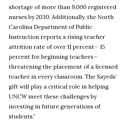
shortage of more than 9,000 registered
nurses by 2030. Additionally, the North
Carolina Department of Public
Instruction reports a rising teacher
attrition rate of over 11 percent— 15
percent for beginning teachers—
threatening the placement of a licensed
teacher in every classroom. The Sayeds’
gift will play a critical role in helping
UNCW meet these challenges by
investing in future generations of
students.”