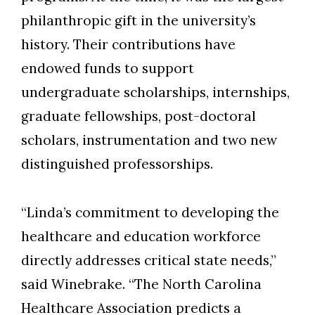
philanthropic gift in the university’s
history. Their contributions have
endowed funds to support
undergraduate scholarships, internships,
graduate fellowships, post-doctoral
scholars, instrumentation and two new
distinguished professorships.
“Linda’s commitment to developing the
healthcare and education workforce
directly addresses critical state needs,”
said Winebrake. “The
North Carolina
Healthcare Association
predicts a