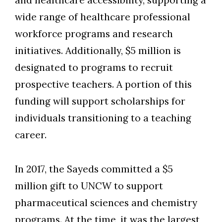
and healthcare accessibility, supporting a
wide range of healthcare professional
workforce programs and research
initiatives. Additionally, $5 million is
designated to programs to recruit
prospective teachers. A portion of this
funding will support scholarships for
individuals transitioning to a teaching
career.
In 2017, the Sayeds committed a $5
million gift to UNCW to support
pharmaceutical sciences and chemistry
programs. At the time, it was the largest