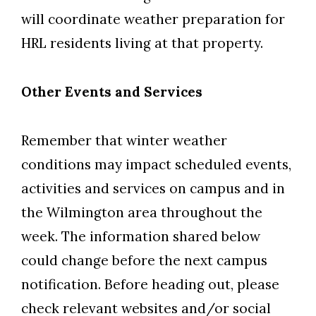
will coordinate weather preparation for
HRL residents living at that property.
Other Events and Services
Remember that winter weather
conditions may impact scheduled events,
activities and services on campus and in
the Wilmington area throughout the
week. The information shared below
could change before the next campus
notification. Before heading out, please
check relevant websites and/or social