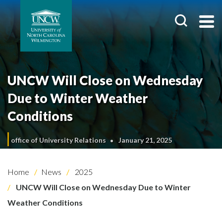
UNCW Will Close on Wednesday
Due to Winter Weather
Conditions
office of University Relations
January 21, 2025
Home
News
2025
UNCW Will Close on Wednesday Due to Winter
Weather Conditions