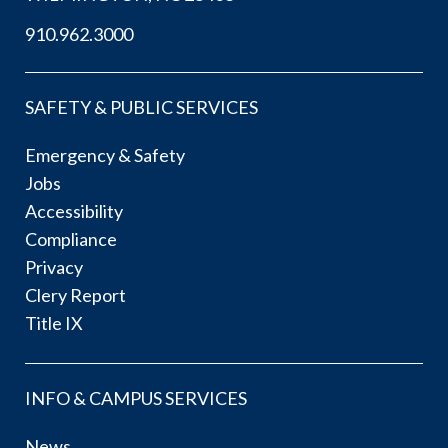
910.962.3000
SAFETY & PUBLIC SERVICES
Emergency & Safety
Jobs
Accessibility
Compliance
Privacy
Clery Report
Title IX
INFO & CAMPUS SERVICES
News