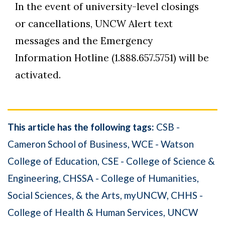
In the event of university-level closings
or cancellations, UNCW Alert text
messages and the Emergency
Information Hotline (1.888.657.5751) will be
activated.
This article has the following tags:
CSB -
Cameron School of Business
WCE - Watson
College of Education
CSE - College of Science &
Engineering
CHSSA - College of Humanities,
Social Sciences, & the Arts
myUNCW
CHHS -
College of Health & Human Services
UNCW