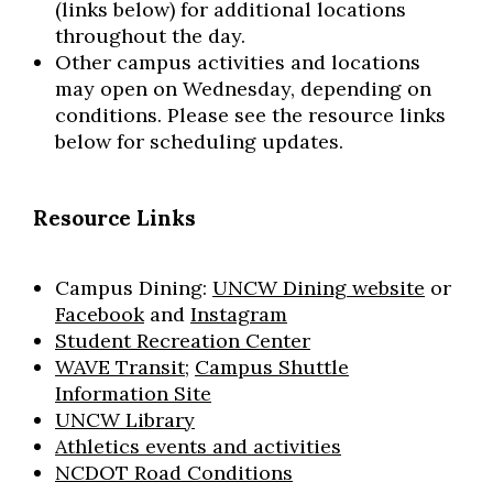
(links below) for additional locations
throughout the day.
Other campus activities and locations
may open on Wednesday, depending on
conditions. Please see the resource links
below for scheduling updates.
Resource Links
Campus Dining:
UNCW Dining website
or
Facebook
and
Instagram
Student Recreation Center
WAVE Transit;
Campus Shuttle
Information Site
UNCW Library
Athletics events and activities
NCDOT Road Conditions