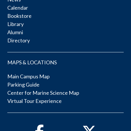
Calendar
Bookstore
Library
Alumni
Directory
MAPS & LOCATIONS
Main Campus Map
Parking Guide
Center for Marine Science Map
Virtual Tour Experience
Facebook
Twitter