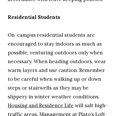
Residential Students
On-campus residential students are
encouraged to stay indoors as much as
possible, venturing outdoors only when
necessary. When heading outdoors, wear
warm layers and use caution. Remember
to be careful when walking up or down
steps or stairwells as they may be
slippery in winter weather conditions.
Housing and Residence Life
will salt high-
traffic areas. Management at Plato’s Loft