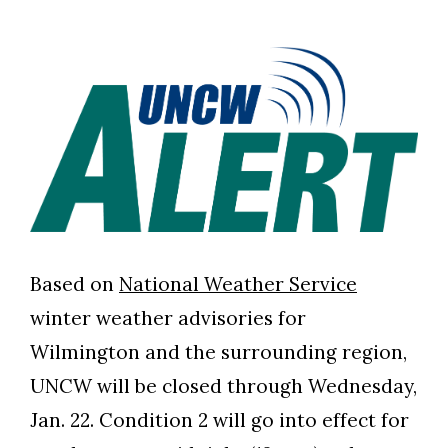
Based on
National Weather Service
winter weather advisories for
Wilmington and the surrounding region,
UNCW will be closed through Wednesday,
Jan. 22. Condition 2 will go into effect for