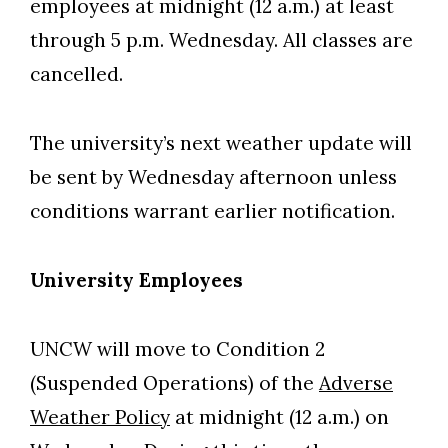
employees at midnight (12 a.m.) at least
through 5 p.m. Wednesday. All classes are
cancelled.
The university’s next weather update will
be sent by Wednesday afternoon unless
conditions warrant earlier notification.
University Employees
UNCW will move to Condition 2
(Suspended Operations) of the
Adverse
Weather Policy
at midnight (12 a.m.) on