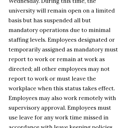
Wednesday. During this time, the
university will remain open on a limited
basis but has suspended all but
mandatory operations due to minimal
staffing levels. Employees designated or
temporarily assigned as mandatory must
report to work or remain at work as
Skip to header
Skip to Content
Skip to Footer
directed; all other employees may not
report to work or must leave the
workplace when this status takes effect.
Employees may also work remotely with
supervisory approval. Employees must
use leave for any work time missed in
accordance with leave keeping policies.