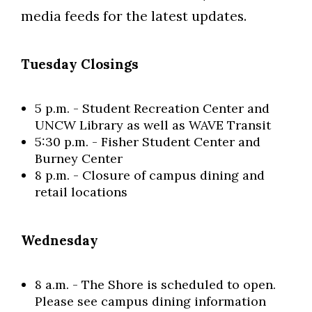
media feeds for the latest updates.
Tuesday Closings
5 p.m. - Student Recreation Center and
UNCW Library as well as WAVE Transit
5:30 p.m. - Fisher Student Center and
Burney Center
8 p.m. - Closure of campus dining and
retail locations
Wednesday
8 a.m. - The Shore is scheduled to open.
Please see campus dining information