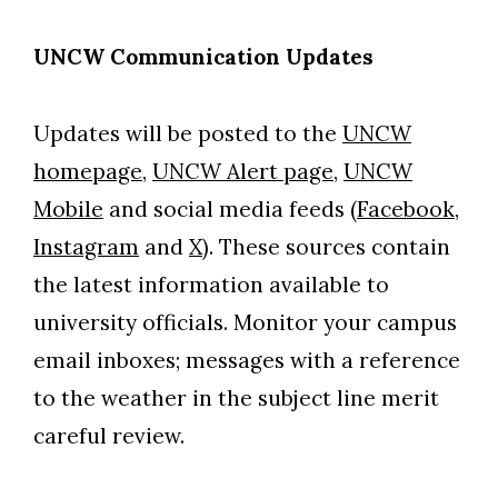
UNCW Communication Updates
Updates will be posted to the
UNCW
homepage,
UNCW Alert page,
UNCW
Mobile
and social media feeds (
Facebook,
Instagram
and
X)
. These sources contain
the latest information available to
university officials. Monitor your campus
email inboxes; messages with a reference
to the weather in the subject line merit
careful review.