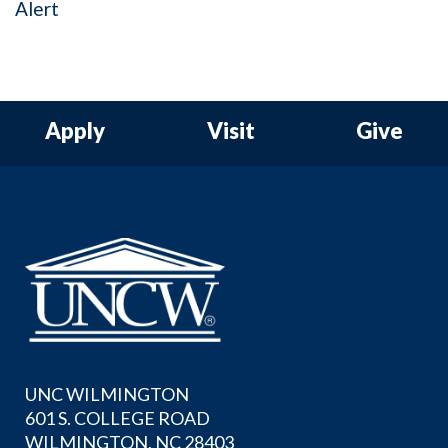
Alert
Apply
Visit
Give
UNC WILMINGTON
601 S. COLLEGE ROAD
WILMINGTON, NC 28403