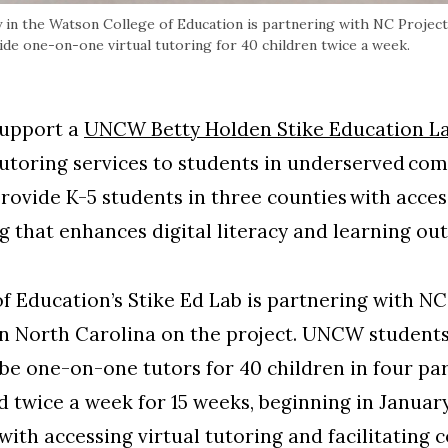
 in the Watson College of Education is partnering with NC Project
de one-on-one virtual tutoring for 40 children twice a week.
support a
UNCW Betty Holden Stike Education L
tutoring services to students in underserved co
rovide K-5 students in three counties with acces
g that enhances digital literacy and learning o
Education’s Stike Ed Lab is partnering with NC
rn North Carolina on the project. UNCW student
 be one-on-one tutors for 40 children in four par
d twice a week for 15 weeks, beginning in Januar
n with accessing virtual tutoring and facilitatin