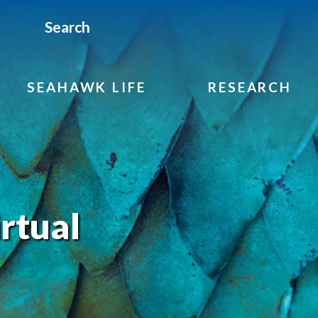
Search
SEAHAWK LIFE
RESEARCH
rtual