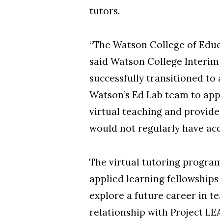
tutors.
“The Watson College of Educ
said Watson College Interim
successfully transitioned to
Watson’s Ed Lab team to app
virtual teaching and provid
would not regularly have acc
The virtual tutoring program
applied learning fellowship
explore a future career in t
relationship with Project LE