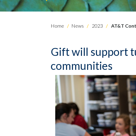
Home
News
2023
AT&T Contr
Gift will support 
communities