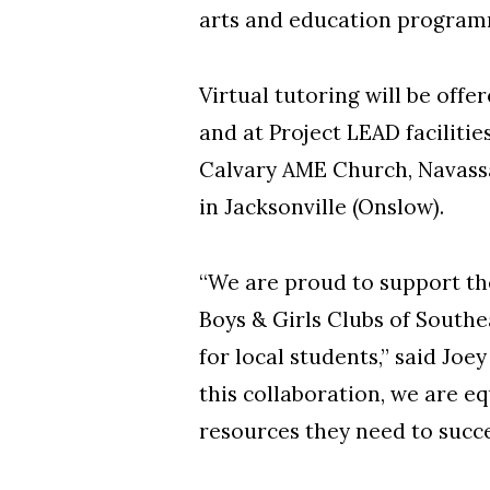
arts and education progra
Virtual tutoring will be of
and at Project LEAD facilit
Calvary AME Church, Navassa
in Jacksonville (Onslow).
“We are proud to support th
Boys & Girls Clubs of South
for local students,” said Joe
this collaboration, we are eq
resources they need to succ