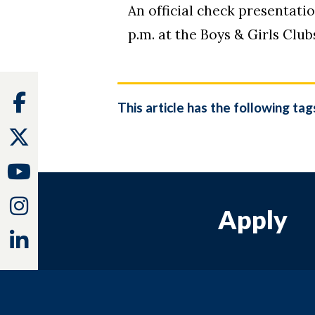
An official check presentati
p.m. at the Boys & Girls Cl
Facebook
This article has the following tag
Twitter
Youtube
Instagram
Apply
Linkedin