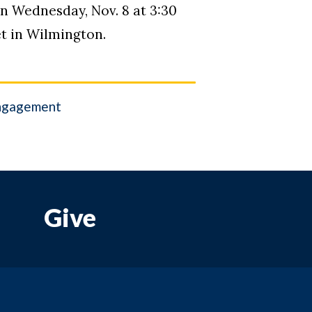
on Wednesday, Nov. 8 at 3:30
et in Wilmington.
ngagement
Give