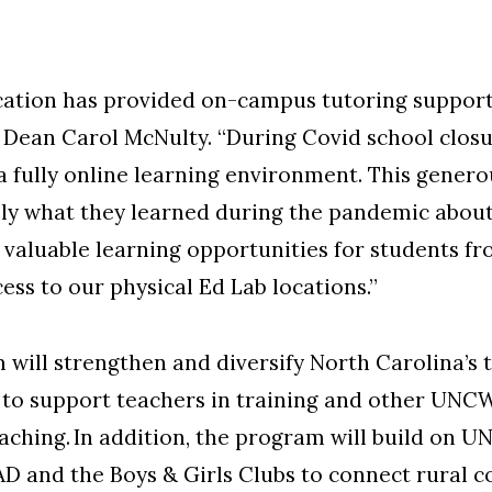
ation has provided on-campus tutoring support 
 Dean Carol McNulty. “During Covid school closu
 a fully online learning environment. This genero
ly what they learned during the pandemic about
e valuable learning opportunities for students 
ess to our physical Ed Lab locations.”
 will strengthen and diversify North Carolina’s
s to support teachers in training and other UN
eaching. In addition, the program will build on 
AD and the Boys & Girls Clubs to connect rural 