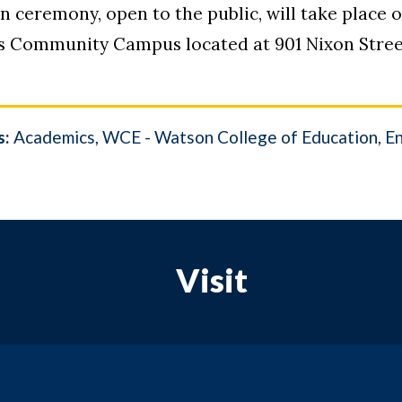
on ceremony, open to the public, will take place 
ubs Community Campus located at 901 Nixon Stre
s:
Academics
WCE - Watson College of Education
E
Visit