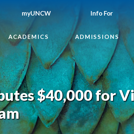
myUNCW
Info For
ACADEMICS
ADMISSIONS
utes $40,000 for Vi
ram