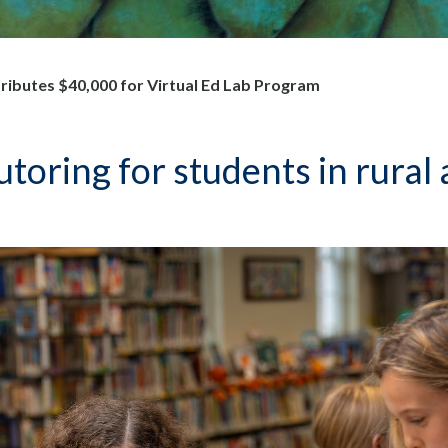
ibutes $40,000 for Virtual Ed Lab Program
tutoring for students in rura