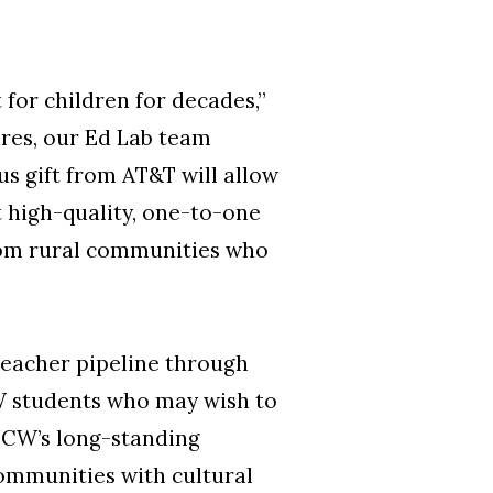
for children for decades,”
res, our Ed Lab team
us gift from AT&T will allow
 high-quality, one-to-one
from rural communities who
 teacher pipeline through
CW students who may wish to
UNCW’s long-standing
communities with cultural