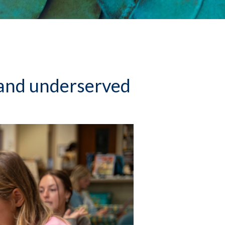
l and underserved