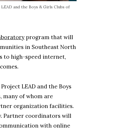
 LEAD and the Boys & Girls Clubs of
aboratory
program that will
mmunities in Southeast North
s to high-speed internet,
utcomes.
 Project LEAD and the Boys
s, many of whom are
tner organization facilities.
y. Partner coordinators will
g communication with online