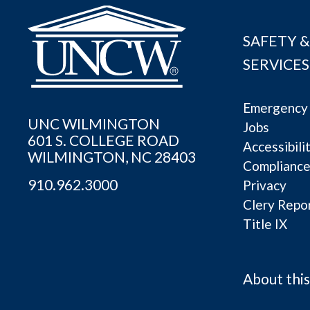
SAFETY &
SERVICES
Emergency 
UNC WILMINGTON
Jobs
601 S. COLLEGE ROAD
Accessibili
WILMINGTON, NC 28403
Complianc
910.962.3000
Privacy
Clery Repo
Title IX
About this