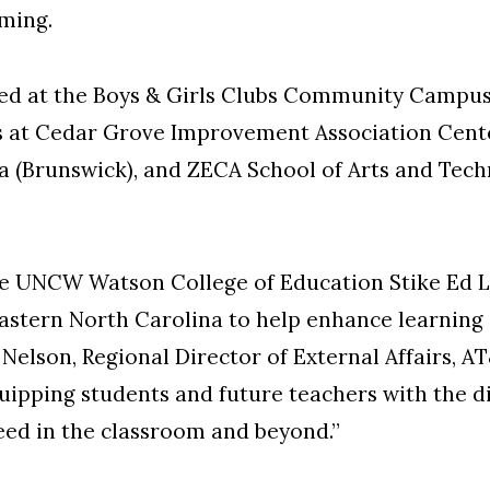
mming.
fered at the Boys & Girls Clubs Community Camp
ies at Cedar Grove Improvement Association Cent
 (Brunswick), and ZECA School of Arts and Tec
e UNCW Watson College of Education Stike Ed L
eastern North Carolina to help enhance learnin
y Nelson, Regional Director of External Affairs,
uipping students and future teachers with the dig
eed in the classroom and beyond.”