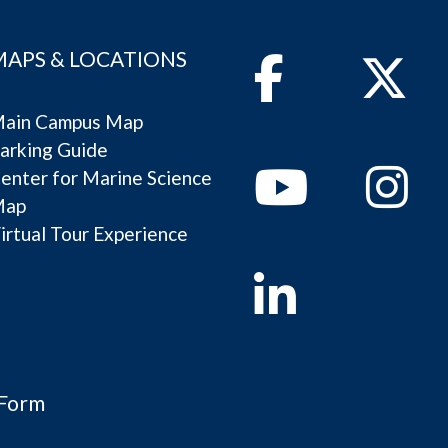
MAPS & LOCATIONS
Facebook
Twitter
ain Campus Map
arking Guide
Youtube
Instagram
enter for Marine Science
Map
irtual Tour Experience
Linkedin
 Form