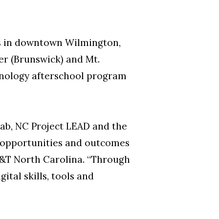
us in downtown Wilmington,
er (Brunswick) and Mt.
hnology afterschool program
ab, NC Project LEAD and the
g opportunities and outcomes
 AT&T North Carolina. “Through
ital skills, tools and