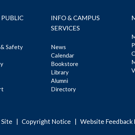
 PUBLIC
INFO & CAMPUS
SERVICES
M
P
& Safety
News
C
Calendar
ty
Bookstore
V
e
Library
Alumni
rt
Directory
 Site
Copyright Notice
Website Feedback