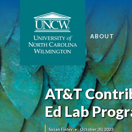
ABOUT
AT&T Contrib
Ed Lab Prog
Susan Finley
October 30, 2023