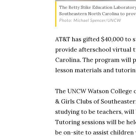
The Betty Stike Education Laboratory
Southeastern North Carolina to provi
Photo: Michael Spencer/UNCW
AT&T has gifted $40,000 to 
provide afterschool virtual 
Carolina. The program will p
lesson materials and tutorin
The UNCW Watson College of 
& Girls Clubs of Southeaste
studying to be teachers, will
Tutoring sessions will be hel
be on-site to assist childre