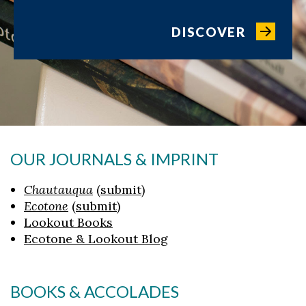
DISCOVER
OUR JOURNALS & IMPRINT
Chautauqua
(
submit
)
Ecotone
(
submit
)
Lookout Books
Ecotone & Lookout Blog
BOOKS & ACCOLADES