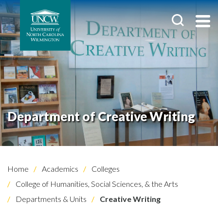
Department of Creative Writing
Home
Academics
Colleges
College of Humanities, Social Sciences, & the Arts
Departments & Units
Creative Writing