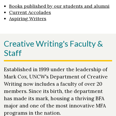
Books published by our students and alumni
Current Accolades
Aspiring Writers
Creative Writing's Faculty &
Staff
Established in 1999 under the leadership of
Mark Cox, UNCW's Department of Creative
Writing now includes a faculty of over 20
members. Since its birth, the department
has made its mark, housing a thriving BFA
major and one of the most innovative MFA
programs in the nation.