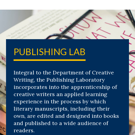
PUBLISHING LAB
Integral to the Department of Creative
Writing, the Publishing Laboratory
incorporates into the apprenticeship of
creative writers an applied learning
experience in the process by which
literary manuscripts, including their
own, are edited and designed into books
and published to a wide audience of
readers.