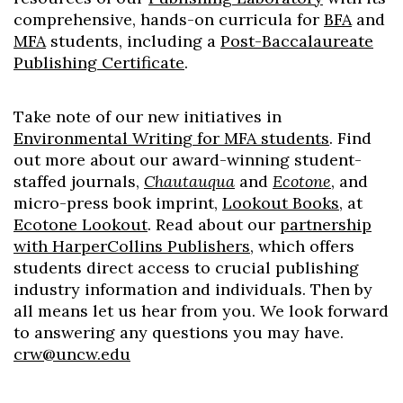
comprehensive, hands-on curricula for
BFA
and
MFA
students, including a
Post-Baccalaureate
Publishing Certificate
.
Take note of our new initiatives in
Environmental Writing for MFA students
. Find
out more about our award-winning student-
staffed journals,
Chautauqua
and
Ecotone
, and
micro-press book imprint,
Lookout Books
, at
Ecotone Lookout
. Read about our
partnership
with HarperCollins Publishers
, which offers
students direct access to crucial publishing
industry information and individuals. Then by
all means let us hear from you. We look forward
to answering any questions you may have.
crw@uncw.edu