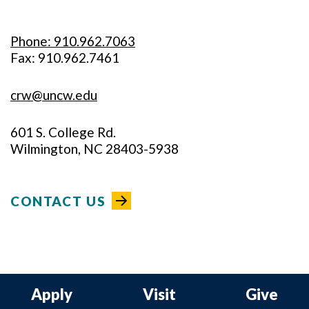
Phone: 910.962.7063
Fax: 910.962.7461
crw@uncw.edu
601 S. College Rd.
Wilmington, NC 28403-5938
CONTACT US
Apply
Visit
Give