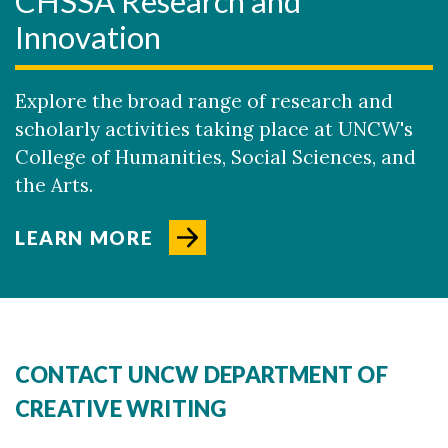
CHSSA Research and
Innovation
Explore the broad range of research and
scholarly activities taking place at UNCW's
College of Humanities, Social Sciences, and
the Arts.
LEARN MORE
CONTACT UNCW DEPARTMENT OF
CREATIVE WRITING