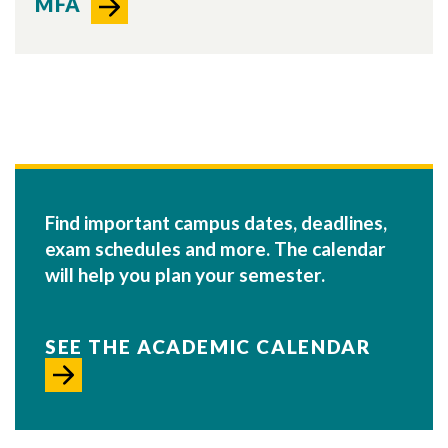
MFA
Find important campus dates, deadlines,
exam schedules and more. The calendar
will help you plan your semester.
SEE THE ACADEMIC CALENDAR