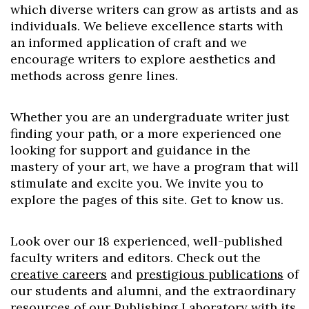
which diverse writers can grow as artists and as
individuals. We believe excellence starts with
an informed application of craft and we
encourage writers to explore aesthetics and
methods across genre lines.
Whether you are an undergraduate writer just
finding your path, or a more experienced one
looking for support and guidance in the
mastery of your art, we have a program that will
stimulate and excite you. We invite you to
explore the pages of this site. Get to know us.
Look over our 18 experienced, well-published
faculty writers and editors. Check out the
creative careers
and
prestigious publications
of
our students and alumni, and the extraordinary
resources of our
Publishing Laboratory
with its