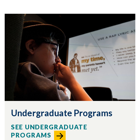
Undergraduate Programs
SEE UNDERGRADUATE
Skip to header
Skip to Content
Skip to Footer
PROGRAMS