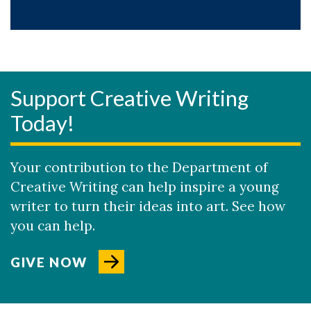
Support Creative Writing
Today!
Your contribution to the Department of
Creative Writing can help inspire a young
writer to turn their ideas into art. See how
you can help.
GIVE NOW