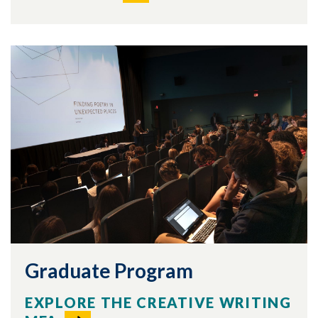
Graduate Program
EXPLORE THE CREATIVE WRITING