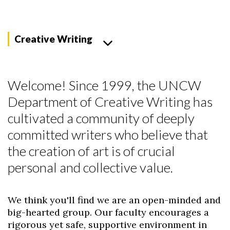
Creative Writing
Welcome! Since 1999, the UNCW
Department of Creative Writing has
cultivated a community of deeply
committed writers who believe that
the creation of art is of crucial
personal and collective value.
We think you'll find we are an open-minded and
big-hearted group. Our faculty encourages a
rigorous yet safe, supportive environment in