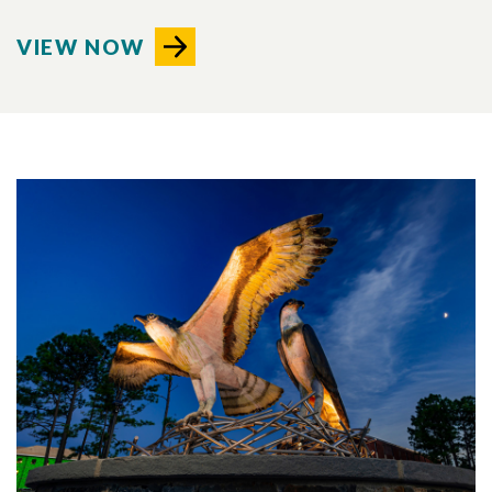
VIEW NOW