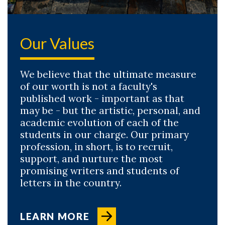
Our Values
We believe that the ultimate measure
of our worth is not a faculty's
published work - important as that
may be - but the artistic, personal, and
academic evolution of each of the
students in our charge. Our primary
profession, in short, is to recruit,
support, and nurture the most
promising writers and students of
letters in the country.
LEARN MORE