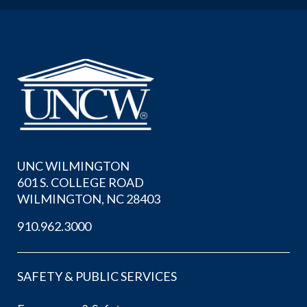
UNC WILMINGTON
601 S. COLLEGE ROAD
WILMINGTON, NC 28403
910.962.3000
SAFETY & PUBLIC SERVICES