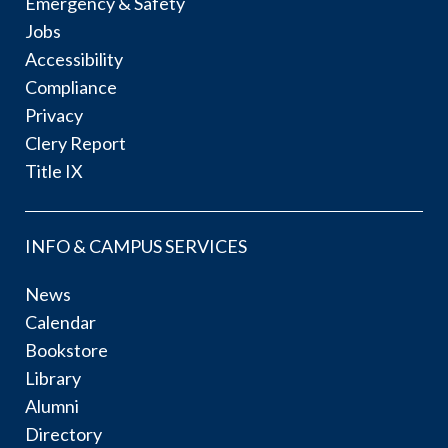
Emergency & Safety
Jobs
Accessibility
Compliance
Privacy
Clery Report
Title IX
INFO & CAMPUS SERVICES
News
Calendar
Bookstore
Library
Alumni
Directory