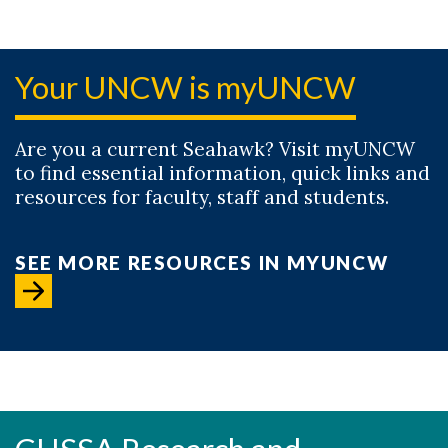
Your UNCW is myUNCW
Are you a current Seahawk? Visit myUNCW
to find essential information, quick links and
resources for faculty, staff and students.
SEE MORE RESOURCES IN MYUNCW