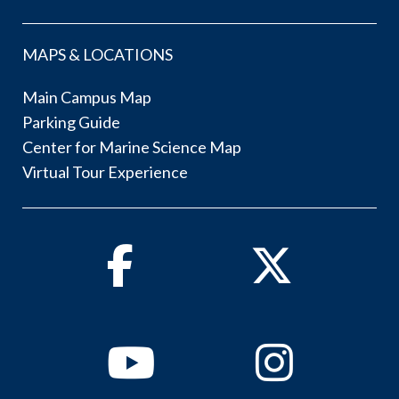
MAPS & LOCATIONS
Main Campus Map
Parking Guide
Center for Marine Science Map
Virtual Tour Experience
Facebook
Twitter
Youtube
Instagram