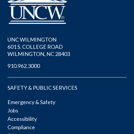
UNC WILMINGTON
601 S. COLLEGE ROAD
WILMINGTON, NC 28403
910.962.3000
SAFETY & PUBLIC SERVICES
Emergency & Safety
Jobs
Accessibility
Compliance