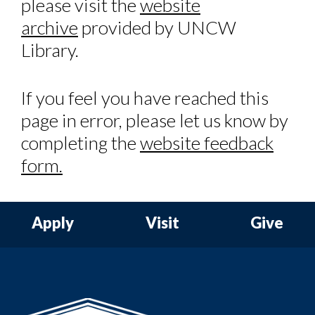
please visit the
website
archive
provided by UNCW
Library.
If you feel you have reached this
page in error, please let us know by
completing the
website feedback
form.
Apply
Visit
Give