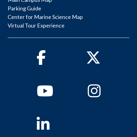
Parking Guide
Center for Marine Science Map
Virtual Tour Experience
Facebook
Twitter
Youtube
Instagram
Linkedin