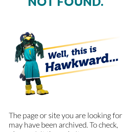
NOT FOUND.
Skip to header
Skip to Content
Skip to Footer
The page or site you are looking for
may have been archived. To check,