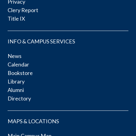
Privacy
Clery Report
Title IX
INFO & CAMPUS SERVICES
News
Calendar
Bookstore
Library
Alumni
Directory
MAPS & LOCATIONS
Main Campus Map